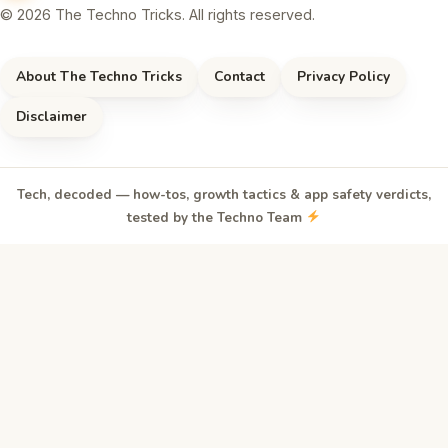
© 2026 The Techno Tricks. All rights reserved.
About The Techno Tricks
Contact
Privacy Policy
Disclaimer
Tech, decoded — how-tos, growth tactics & app safety verdicts,
tested by the Techno Team