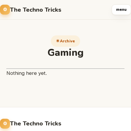
The Techno Tricks
menu
Archive
Gaming
Nothing here yet.
The Techno Tricks