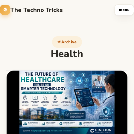
The Techno Tricks
menu
Archive
Health