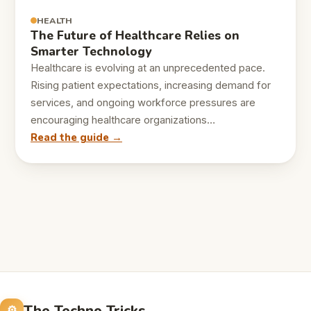
HEALTH
The Future of Healthcare Relies on
Smarter Technology
Healthcare is evolving at an unprecedented pace.
Rising patient expectations, increasing demand for
services, and ongoing workforce pressures are
encouraging healthcare organizations…
Read the guide →
The Techno Tricks