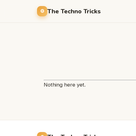
The Techno Tricks
Nothing here yet.