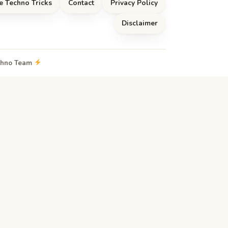
e Techno Tricks
Contact
Privacy Policy
Disclaimer
echno Team