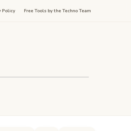
y Policy
Free Tools by the Techno Team