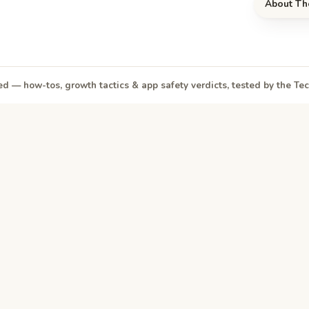
About Th
d — how-tos, growth tactics & app safety verdicts, tested by the T