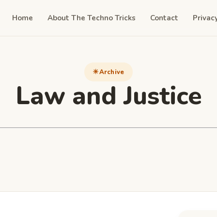
Home
About The Techno Tricks
Contact
Privac
Archive
Law and Justice