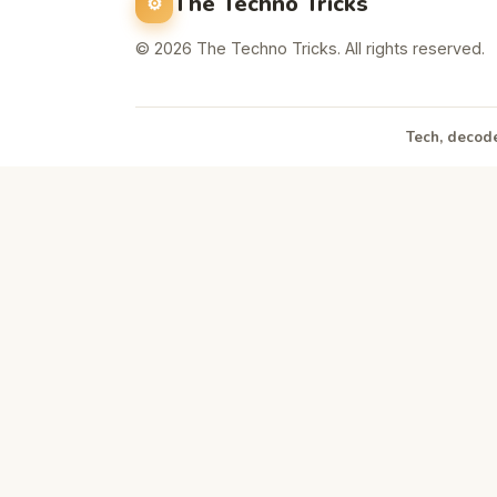
The Techno Tricks
© 2026 The Techno Tricks. All rights reserved.
Tech, decode