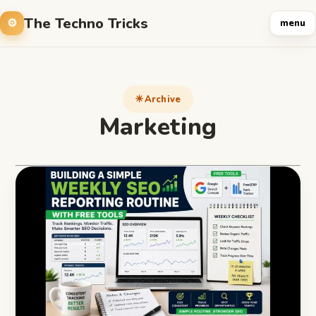
The Techno Tricks
menu
Archive
Marketing