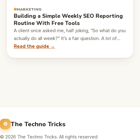
MARKETING
Building a Simple Weekly SEO Reporting
Routine With Free Tools
A client once asked me, half joking, “So what do you
actually do all week?” It’s a fair question. A lot of…
Read the guide →
The Techno Tricks
© 2026 The Techno Tricks. All rights reserved.