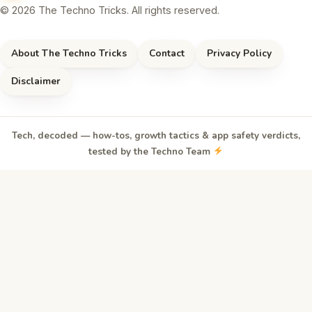
© 2026 The Techno Tricks. All rights reserved.
About The Techno Tricks
Contact
Privacy Policy
Disclaimer
Tech, decoded — how-tos, growth tactics & app safety verdicts,
tested by the Techno Team