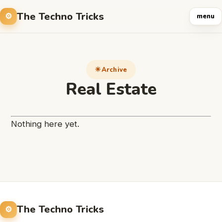
The Techno Tricks
menu
Archive
Real Estate
Nothing here yet.
The Techno Tricks