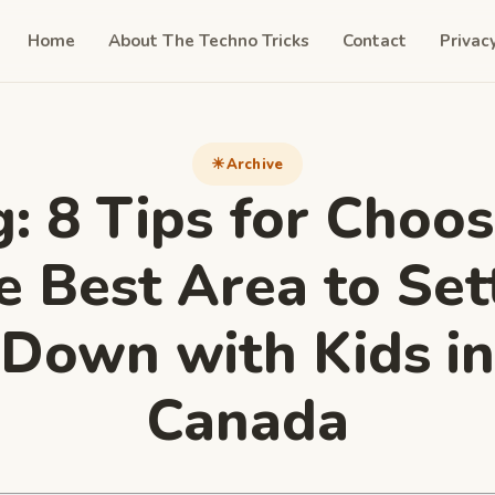
Home
About The Techno Tricks
Contact
Privac
Archive
g:
8 Tips for Choos
e Best Area to Set
Down with Kids in
Canada