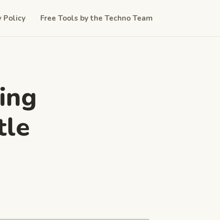
y Policy
Free Tools by the Techno Team
ing
tle