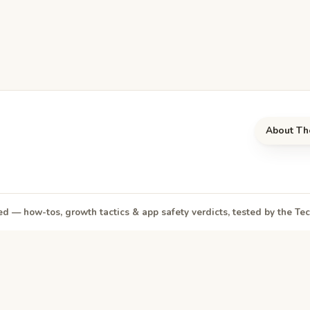
About Th
d — how-tos, growth tactics & app safety verdicts, tested by the T