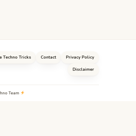
e Techno Tricks
Contact
Privacy Policy
Disclaimer
echno Team