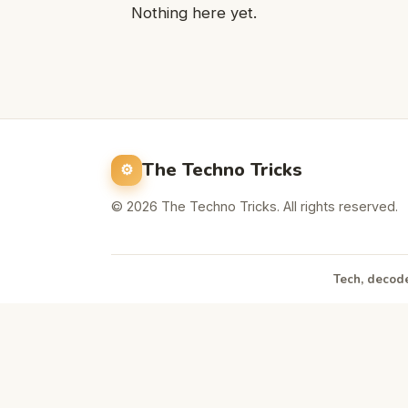
Nothing here yet.
The Techno Tricks
© 2026 The Techno Tricks. All rights reserved.
Tech, decode