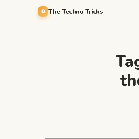
The Techno Tricks
Ta
th