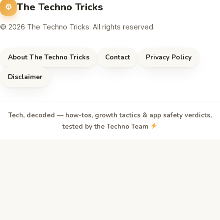
The Techno Tricks
© 2026 The Techno Tricks. All rights reserved.
About The Techno Tricks
Contact
Privacy Policy
Disclaimer
Tech, decoded — how-tos, growth tactics & app safety verdicts,
tested by the Techno Team