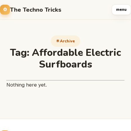
The Techno Tricks
menu
Archive
Tag:
Affordable Electric
Surfboards
Nothing here yet.