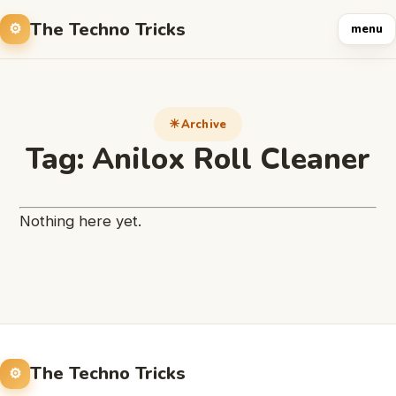
The Techno Tricks
menu
Archive
Tag:
Anilox Roll Cleaner
Nothing here yet.
The Techno Tricks