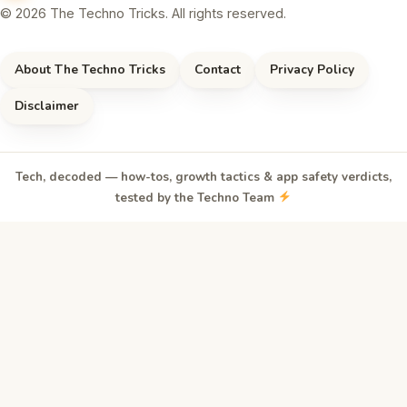
© 2026 The Techno Tricks. All rights reserved.
About The Techno Tricks
Contact
Privacy Policy
Disclaimer
Tech, decoded — how-tos, growth tactics & app safety verdicts,
tested by the Techno Team