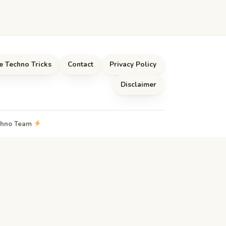
e Techno Tricks
Contact
Privacy Policy
Disclaimer
echno Team