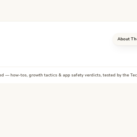
About Th
d — how-tos, growth tactics & app safety verdicts, tested by the T