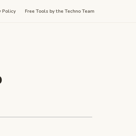
y Policy
Free Tools by the Techno Team
b