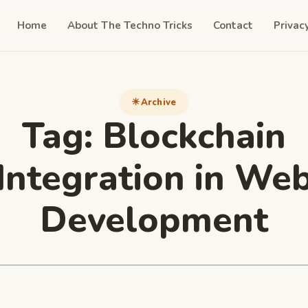
Home
About The Techno Tricks
Contact
Privac
Archive
Tag:
Blockchain
Integration in We
Development