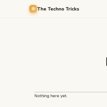
The Techno Tricks
Nothing here yet.