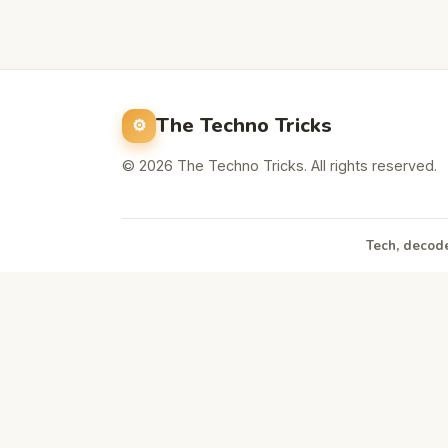
The Techno Tricks
© 2026 The Techno Tricks. All rights reserved.
Tech, decode