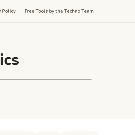
y Policy
Free Tools by the Techno Team
ics