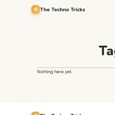
The Techno Tricks
Ta
Nothing here yet.