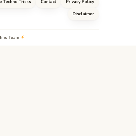
e Techno Tricks
Contact
Privacy Policy
Disclaimer
echno Team