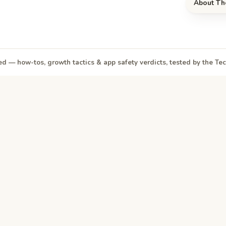
About Th
d — how-tos, growth tactics & app safety verdicts, tested by the T