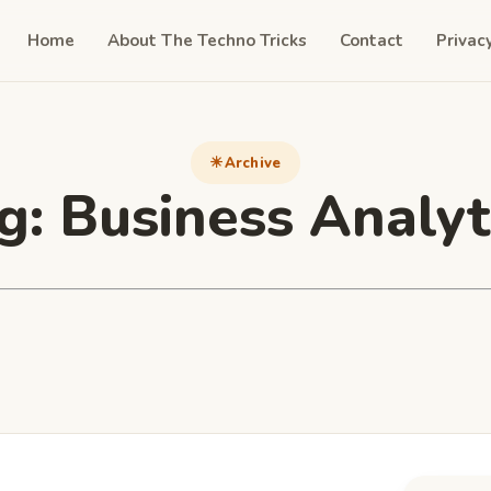
Home
About The Techno Tricks
Contact
Privac
Archive
g:
Business Analyt