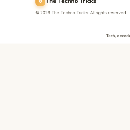
The Techno Tricks
© 2026 The Techno Tricks. All rights reserved.
Tech, decode