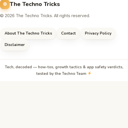
The Techno Tricks
© 2026 The Techno Tricks. All rights reserved.
About The Techno Tricks
Contact
Privacy Policy
Disclaimer
Tech, decoded — how-tos, growth tactics & app safety verdicts,
tested by the Techno Team