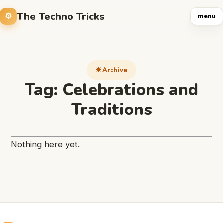
The Techno Tricks
menu
Archive
Tag:
Celebrations and
Traditions
Nothing here yet.