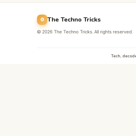
The Techno Tricks
© 2026 The Techno Tricks. All rights reserved.
Tech, decode