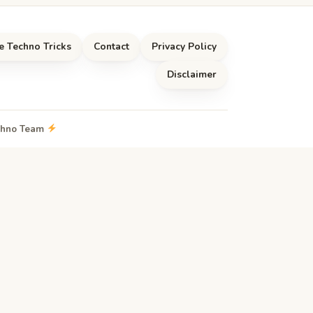
e Techno Tricks
Contact
Privacy Policy
Disclaimer
echno Team