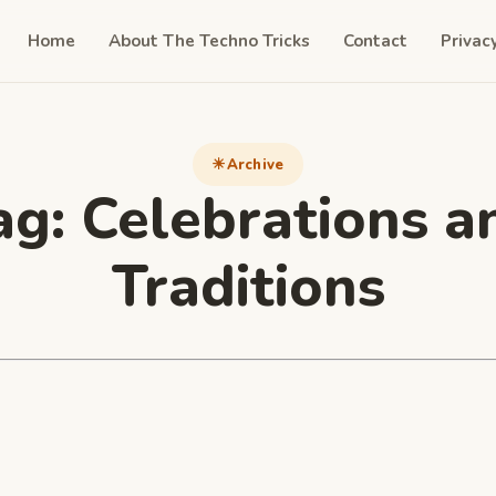
Home
About The Techno Tricks
Contact
Privac
Archive
ag:
Celebrations a
Traditions