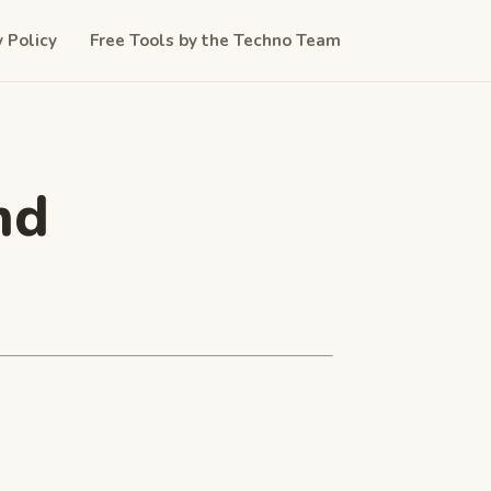
y Policy
Free Tools by the Techno Team
nd