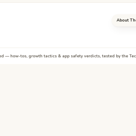
About Th
d — how-tos, growth tactics & app safety verdicts, tested by the T