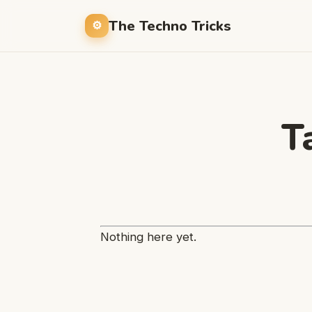
The Techno Tricks
T
Nothing here yet.