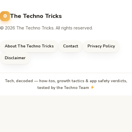
The Techno Tricks
© 2026 The Techno Tricks. All rights reserved.
About The Techno Tricks
Contact
Privacy Policy
Disclaimer
Tech, decoded — how-tos, growth tactics & app safety verdicts,
tested by the Techno Team