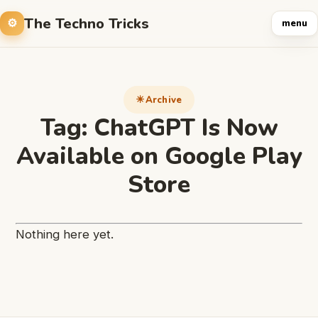
The Techno Tricks
menu
Archive
Tag:
ChatGPT Is Now
Available on Google Play
Store
Nothing here yet.