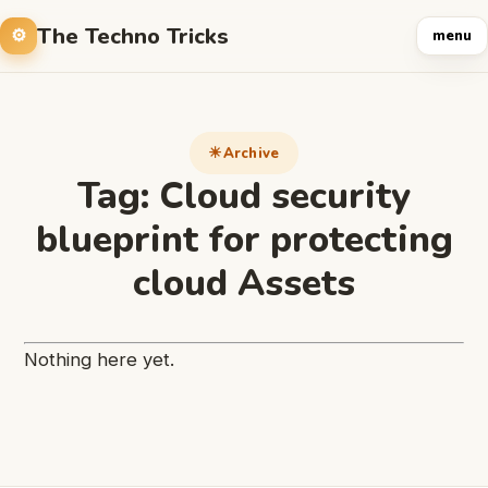
The Techno Tricks
menu
Archive
Tag:
Cloud security
blueprint for protecting
cloud Assets
Nothing here yet.