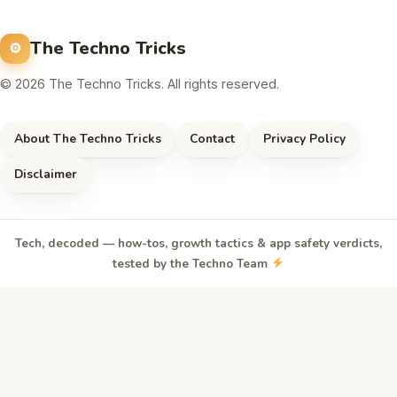
The Techno Tricks
© 2026 The Techno Tricks. All rights reserved.
About The Techno Tricks
Contact
Privacy Policy
Disclaimer
Tech, decoded — how-tos, growth tactics & app safety verdicts,
tested by the Techno Team