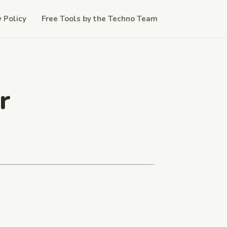
y Policy
Free Tools by the Techno Team
r