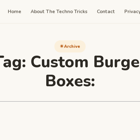
Home
About The Techno Tricks
Contact
Privac
Archive
Tag:
Custom Burge
Boxes: