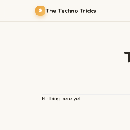
The Techno Tricks
Nothing here yet.