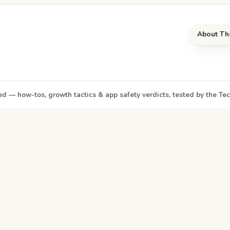
About Th
d — how-tos, growth tactics & app safety verdicts, tested by the T