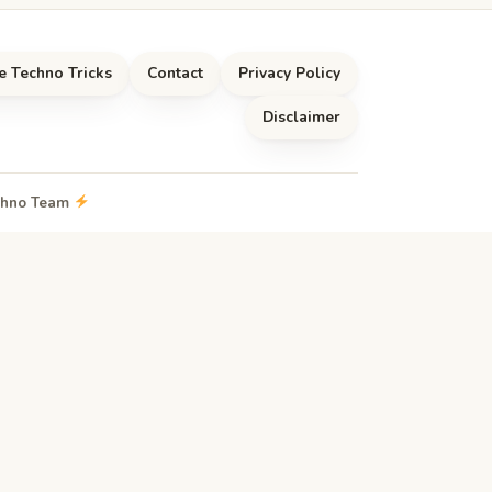
e Techno Tricks
Contact
Privacy Policy
Disclaimer
echno Team