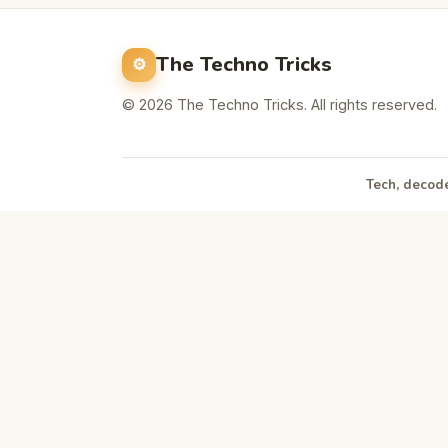
The Techno Tricks
© 2026 The Techno Tricks. All rights reserved.
Tech, decode