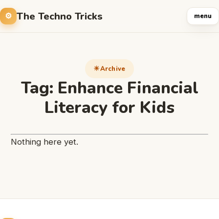
The Techno Tricks
menu
Archive
Tag:
Enhance Financial
Literacy for Kids
Nothing here yet.