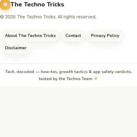
The Techno Tricks
© 2026 The Techno Tricks. All rights reserved.
About The Techno Tricks
Contact
Privacy Policy
Disclaimer
Tech, decoded — how-tos, growth tactics & app safety verdicts,
tested by the Techno Team