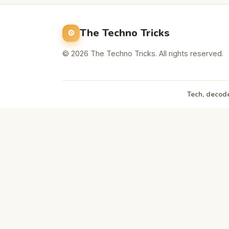
The Techno Tricks
© 2026 The Techno Tricks. All rights reserved.
Tech, decode