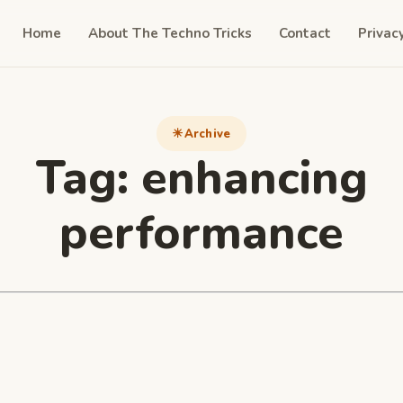
Home
About The Techno Tricks
Contact
Privac
Archive
Tag:
enhancing
performance