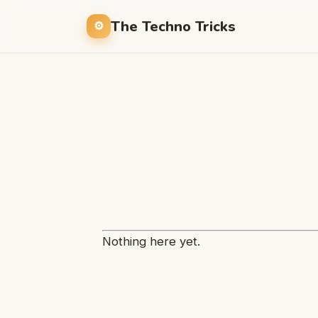
The Techno Tricks
Nothing here yet.