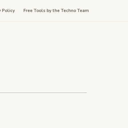
y Policy
Free Tools by the Techno Team