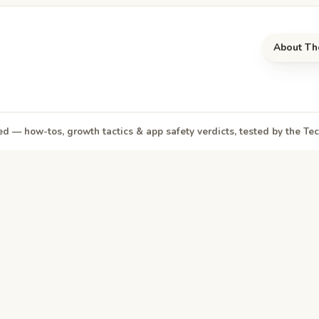
About Th
d — how-tos, growth tactics & app safety verdicts, tested by the T