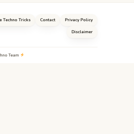
e Techno Tricks
Contact
Privacy Policy
Disclaimer
echno Team