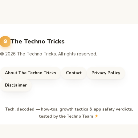
The Techno Tricks
© 2026 The Techno Tricks. All rights reserved.
About The Techno Tricks
Contact
Privacy Policy
Disclaimer
Tech, decoded — how-tos, growth tactics & app safety verdicts,
tested by the Techno Team