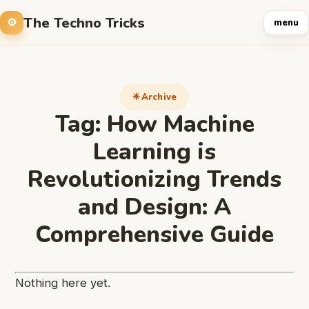
The Techno Tricks
menu
Archive
Tag:
How Machine
Learning is
Revolutionizing Trends
and Design: A
Comprehensive Guide
Nothing here yet.