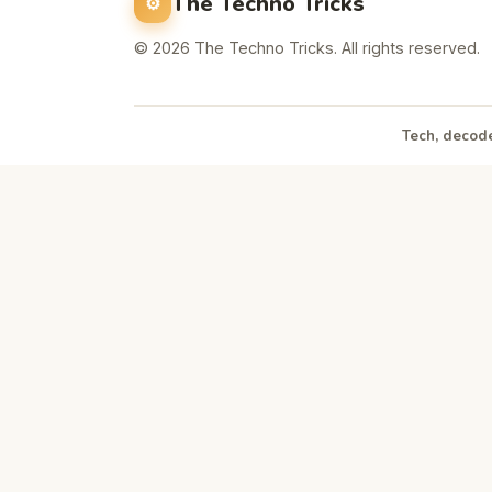
The Techno Tricks
© 2026 The Techno Tricks. All rights reserved.
Tech, decode