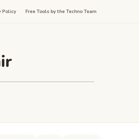
y Policy
Free Tools by the Techno Team
ir