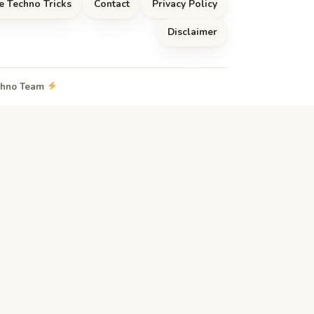
e Techno Tricks
Contact
Privacy Policy
Disclaimer
echno Team