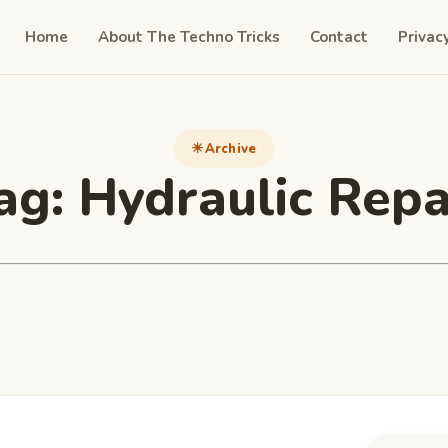
Home
About The Techno Tricks
Contact
Privac
Archive
ag:
Hydraulic Repa