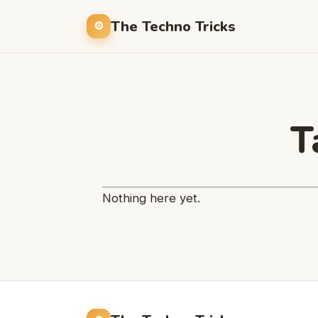
The Techno Tricks
T
Nothing here yet.