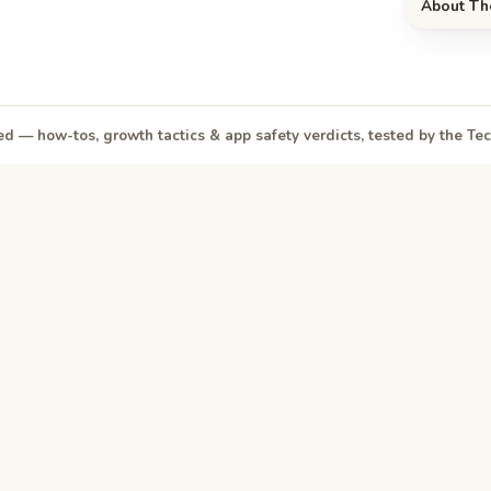
About Th
d — how-tos, growth tactics & app safety verdicts, tested by the T