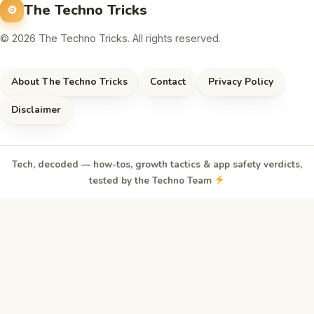
The Techno Tricks
© 2026 The Techno Tricks. All rights reserved.
About The Techno Tricks
Contact
Privacy Policy
Disclaimer
Tech, decoded — how-tos, growth tactics & app safety verdicts,
tested by the Techno Team