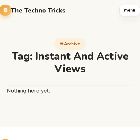
The Techno Tricks
menu
Archive
Tag:
Instant And Active
Views
Nothing here yet.