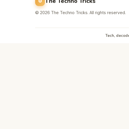
The Techno Tricks
© 2026 The Techno Tricks. All rights reserved.
Tech, decode