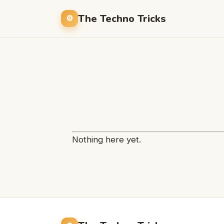
The Techno Tricks
Nothing here yet.