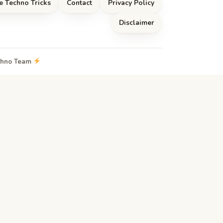
e Techno Tricks
Contact
Privacy Policy
Disclaimer
echno Team