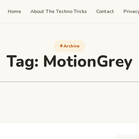
Home
About The Techno Tricks
Contact
Privac
Archive
Tag:
MotionGrey