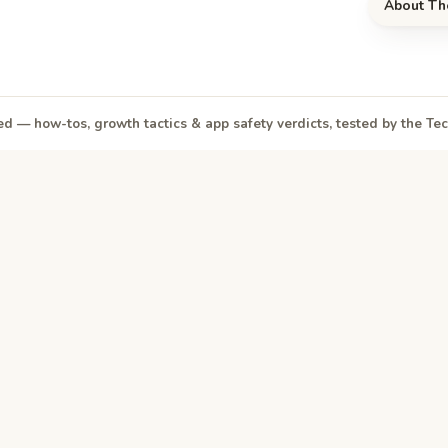
About Th
d — how-tos, growth tactics & app safety verdicts, tested by the T