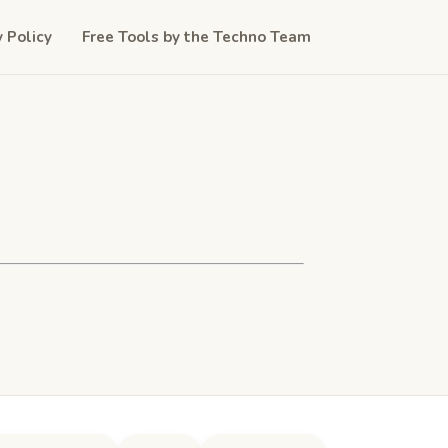
y Policy
Free Tools by the Techno Team