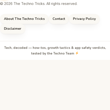
© 2026 The Techno Tricks. All rights reserved.
About The Techno Tricks
Contact
Privacy Policy
Disclaimer
Tech, decoded — how-tos, growth tactics & app safety verdicts,
tested by the Techno Team