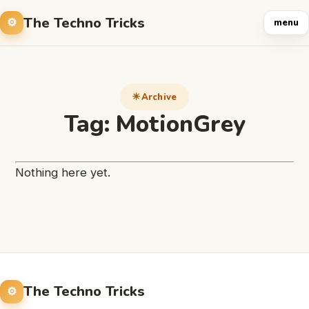
The Techno Tricks
menu
Archive
Tag:
MotionGrey
Nothing here yet.
The Techno Tricks