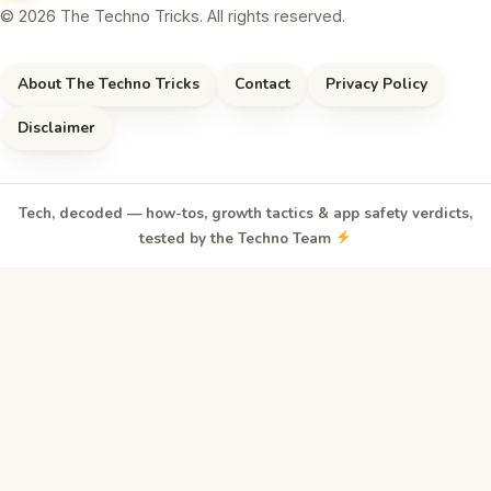
© 2026 The Techno Tricks. All rights reserved.
About The Techno Tricks
Contact
Privacy Policy
Disclaimer
Tech, decoded — how-tos, growth tactics & app safety verdicts,
tested by the Techno Team