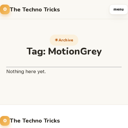
The Techno Tricks
menu
Archive
Tag:
MotionGrey
Nothing here yet.
The Techno Tricks