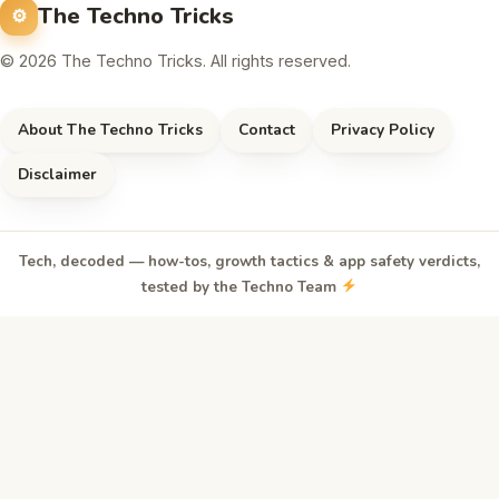
The Techno Tricks
© 2026 The Techno Tricks. All rights reserved.
About The Techno Tricks
Contact
Privacy Policy
Disclaimer
Tech, decoded — how-tos, growth tactics & app safety verdicts,
tested by the Techno Team