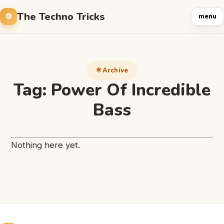
The Techno Tricks
menu
Archive
Tag:
Power Of Incredible
Bass
Nothing here yet.