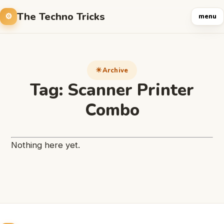
The Techno Tricks
menu
Archive
Tag:
Scanner Printer
Combo
Nothing here yet.