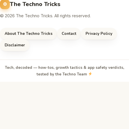
The Techno Tricks
© 2026 The Techno Tricks. All rights reserved.
About The Techno Tricks
Contact
Privacy Policy
Disclaimer
Tech, decoded — how-tos, growth tactics & app safety verdicts,
tested by the Techno Team