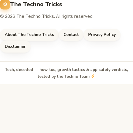
The Techno Tricks
© 2026 The Techno Tricks. All rights reserved.
About The Techno Tricks
Contact
Privacy Policy
Disclaimer
Tech, decoded — how-tos, growth tactics & app safety verdicts,
tested by the Techno Team