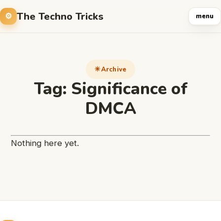
The Techno Tricks
menu
Archive
Tag:
Significance of
DMCA
Nothing here yet.