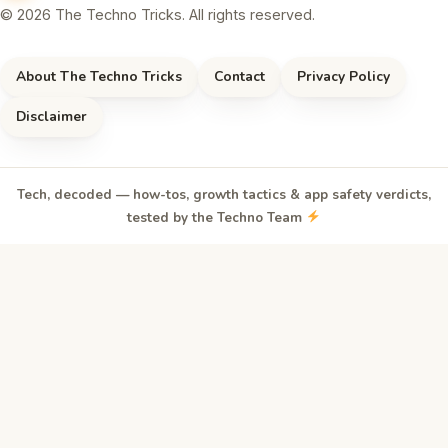
© 2026 The Techno Tricks. All rights reserved.
About The Techno Tricks
Contact
Privacy Policy
Disclaimer
Tech, decoded — how-tos, growth tactics & app safety verdicts,
tested by the Techno Team