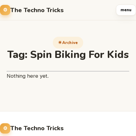
The Techno Tricks
menu
Archive
Tag:
Spin Biking For Kids
Nothing here yet.
The Techno Tricks