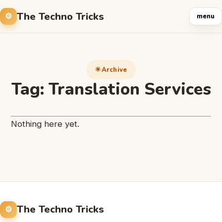
The Techno Tricks
menu
Archive
Tag:
Translation Services
Nothing here yet.
The Techno Tricks