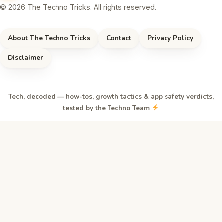
© 2026 The Techno Tricks. All rights reserved.
About The Techno Tricks
Contact
Privacy Policy
Disclaimer
Tech, decoded — how-tos, growth tactics & app safety verdicts,
tested by the Techno Team