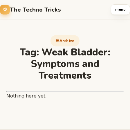
The Techno Tricks
menu
Archive
Tag:
Weak Bladder:
Symptoms and
Treatments
Nothing here yet.