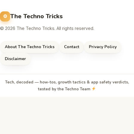
The Techno Tricks
© 2026 The Techno Tricks. All rights reserved.
About The Techno Tricks
Contact
Privacy Policy
Disclaimer
Tech, decoded — how-tos, growth tactics & app safety verdicts,
tested by the Techno Team