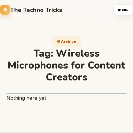
The Techno Tricks
menu
Archive
Tag:
Wireless
Microphones for Content
Creators
Nothing here yet.