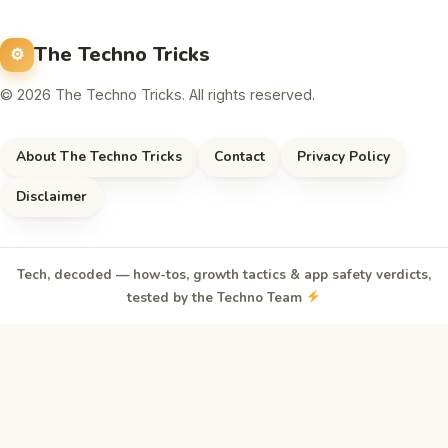
The Techno Tricks
© 2026 The Techno Tricks. All rights reserved.
About The Techno Tricks
Contact
Privacy Policy
Disclaimer
Tech, decoded — how-tos, growth tactics & app safety verdicts,
tested by the Techno Team