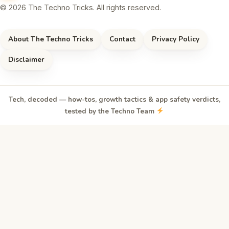
© 2026 The Techno Tricks. All rights reserved.
About The Techno Tricks
Contact
Privacy Policy
Disclaimer
Tech, decoded — how-tos, growth tactics & app safety verdicts,
tested by the Techno Team