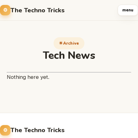
The Techno Tricks
menu
Archive
Tech News
Nothing here yet.
The Techno Tricks