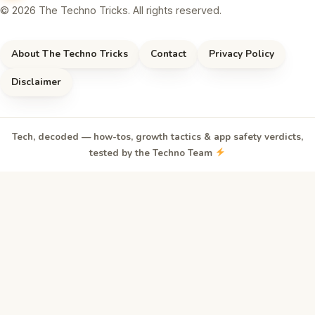
© 2026 The Techno Tricks. All rights reserved.
About The Techno Tricks
Contact
Privacy Policy
Disclaimer
Tech, decoded — how-tos, growth tactics & app safety verdicts,
tested by the Techno Team