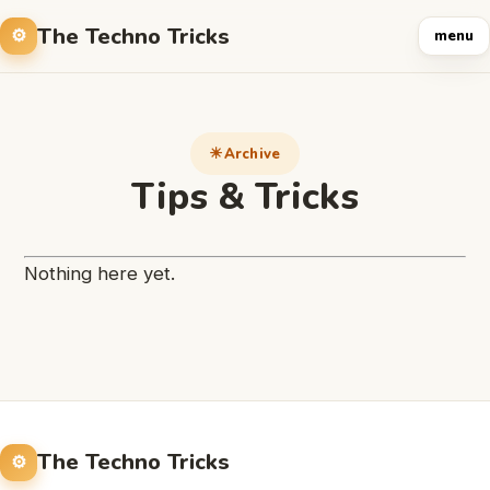
The Techno Tricks
menu
Archive
Tips & Tricks
Nothing here yet.
The Techno Tricks