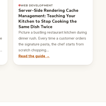
WEB DEVELOPMENT
Server-Side Rendering Cache
Management: Teaching Your
Kitchen to Stop Cooking the
Same Dish Twice
Picture a bustling restaurant kitchen during
le
dinner rush. Every time a customer orders
the signature pasta, the chef starts from
,…
scratch chopping…
Read the guide →