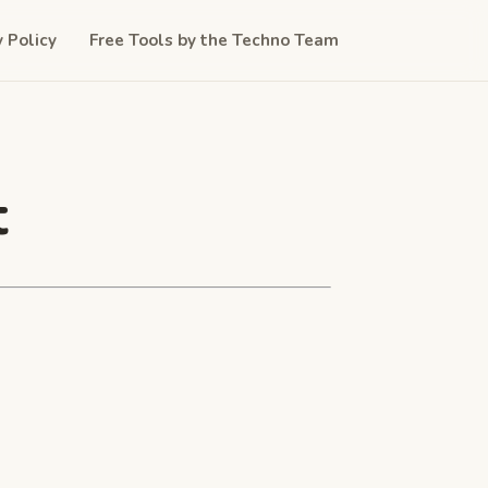
y Policy
Free Tools by the Techno Team
t