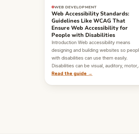
WEB DEVELOPMENT
Web Accessibility Standards:
Guidelines Like WCAG That
Ensure Web Accessibility for
People with Disabilities
Introduction Web accessibility means
designing and building websites so peop
with disabilities can use them easily.
Disabilities can be visual, auditory, motor
Read the guide →