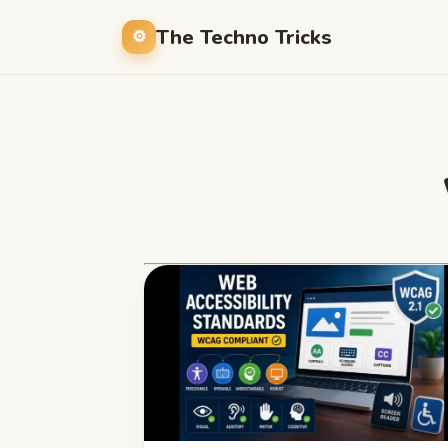
The Techno Tricks