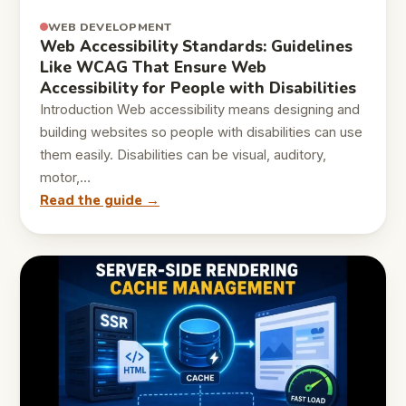
WEB DEVELOPMENT
Web Accessibility Standards: Guidelines
Like WCAG That Ensure Web
Accessibility for People with Disabilities
Introduction Web accessibility means designing and
building websites so people with disabilities can use
them easily. Disabilities can be visual, auditory,
motor,…
Read the guide →