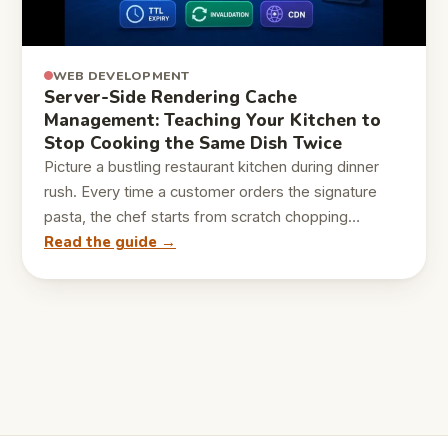
WEB DEVELOPMENT
Server-Side Rendering Cache
Management: Teaching Your Kitchen to
Stop Cooking the Same Dish Twice
Picture a bustling restaurant kitchen during dinner
rush. Every time a customer orders the signature
pasta, the chef starts from scratch chopping…
Read the guide →