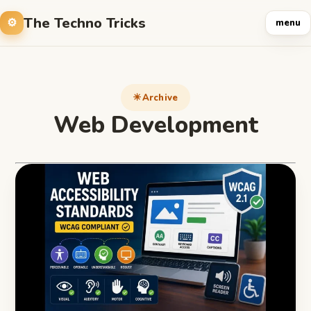
The Techno Tricks
menu
Archive
Web Development