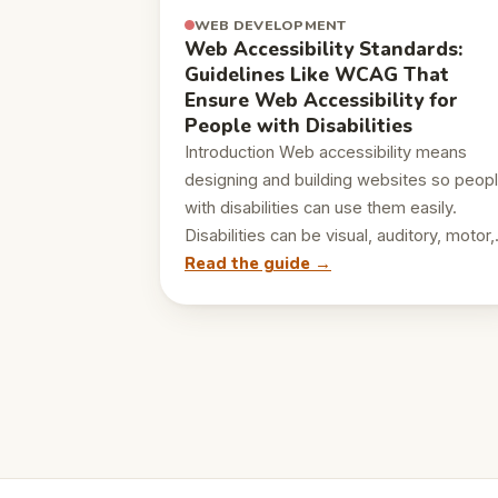
WEB DEVELOPMENT
Web Accessibility Standards:
Guidelines Like WCAG That
Ensure Web Accessibility for
People with Disabilities
Introduction Web accessibility means
designing and building websites so peop
with disabilities can use them easily.
Disabilities can be visual, auditory, motor
Read the guide →