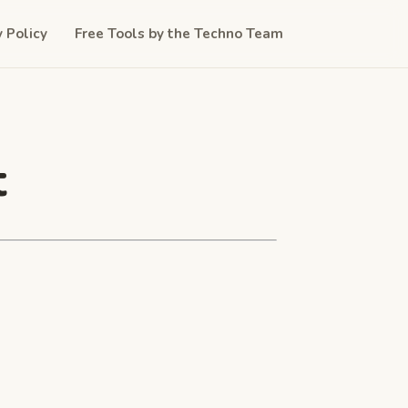
y Policy
Free Tools by the Techno Team
t