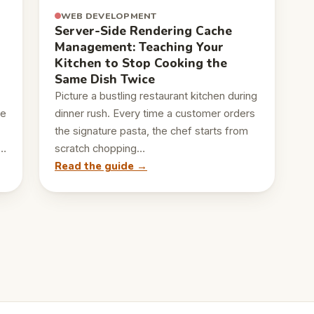
WEB DEVELOPMENT
Server-Side Rendering Cache
Management: Teaching Your
Kitchen to Stop Cooking the
Same Dish Twice
Picture a bustling restaurant kitchen during
le
dinner rush. Every time a customer orders
the signature pasta, the chef starts from
,…
scratch chopping…
Read the guide →