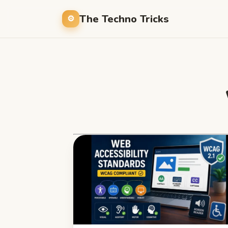
The Techno Tricks