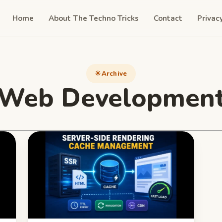
Home
About The Techno Tricks
Contact
Privac
Archive
Web Developmen