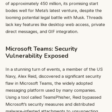
of approximately 450 million, its promising start
bodes well for Meta’s latest venture, despite the
looming potential legal battle with Musk. Threads
lack key features like desktop web access, private
direct messages, and GIF integration.
Microsoft Teams: Security
Vulnerability Exposed
In a stunning turn of events, a member of the US
Navy, Alex Reid, discovered a significant security
flaw in Microsoft Teams, the widely adopted
messaging platform used by many companies.
Using a tool called TeamsPhisher, Reid bypassed
Microsoft’s security measures and distributed
malware-infested attachments to unsuspecting