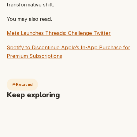
transformative shift.
You may also read.
Meta Launches Threads: Challenge Twitter
Spotify to Discontinue Apple’s In-App Purchase for
Premium Subscriptions
Related
Keep exploring