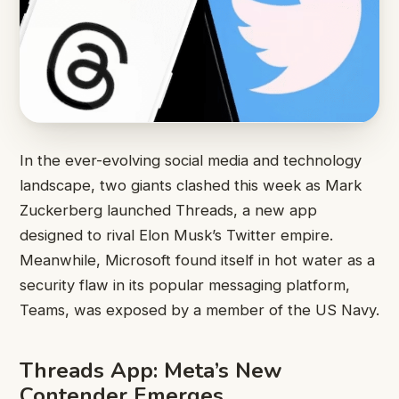
In the ever-evolving social media and technology
landscape, two giants clashed this week as Mark
Zuckerberg launched Threads, a new app
designed to rival Elon Musk’s Twitter empire.
Meanwhile, Microsoft found itself in hot water as a
security flaw in its popular messaging platform,
Teams, was exposed by a member of the US Navy.
Threads App: Meta’s New
Contender Emerges