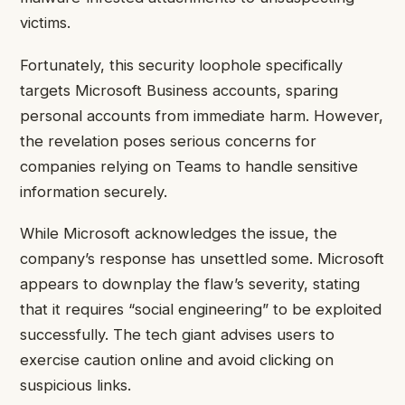
victims.
Fortunately, this security loophole specifically
targets Microsoft Business accounts, sparing
personal accounts from immediate harm. However,
the revelation poses serious concerns for
companies relying on Teams to handle sensitive
information securely.
While Microsoft acknowledges the issue, the
company’s response has unsettled some. Microsoft
appears to downplay the flaw’s severity, stating
that it requires “social engineering” to be exploited
successfully. The tech giant advises users to
exercise caution online and avoid clicking on
suspicious links.