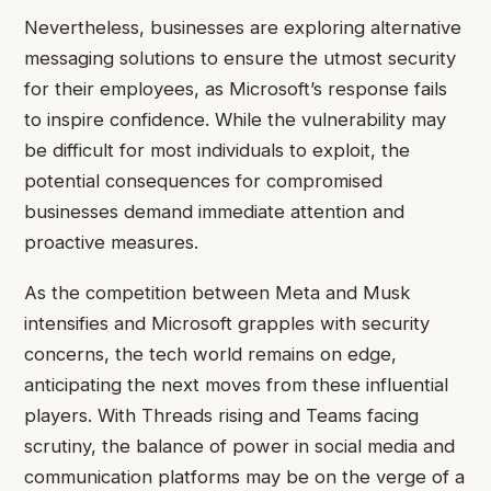
Nevertheless, businesses are exploring alternative
messaging solutions to ensure the utmost security
for their employees, as Microsoft’s response fails
to inspire confidence. While the vulnerability may
be difficult for most individuals to exploit, the
potential consequences for compromised
businesses demand immediate attention and
proactive measures.
As the competition between Meta and Musk
intensifies and Microsoft grapples with security
concerns, the tech world remains on edge,
anticipating the next moves from these influential
players. With Threads rising and Teams facing
scrutiny, the balance of power in social media and
communication platforms may be on the verge of a