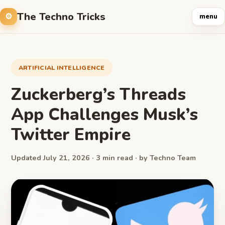
The Techno Tricks
menu
ARTIFICIAL INTELLIGENCE
Zuckerberg’s Threads
App Challenges Musk’s
Twitter Empire
Updated July 21, 2026 · 3 min read · by Techno Team