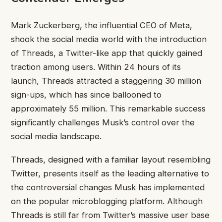
Mark Zuckerberg, the influential CEO of Meta,
shook the social media world with the introduction
of Threads, a Twitter-like app that quickly gained
traction among users. Within 24 hours of its
launch, Threads attracted a staggering 30 million
sign-ups, which has since ballooned to
approximately 55 million. This remarkable success
significantly challenges Musk’s control over the
social media landscape.
Threads, designed with a familiar layout resembling
Twitter, presents itself as the leading alternative to
the controversial changes Musk has implemented
on the popular microblogging platform. Although
Threads is still far from Twitter’s massive user base