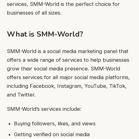
services, SMM-World is the perfect choice for
businesses of all sizes.
What is SMM-World?
SMM-World is a social media marketing panel that
offers a wide range of services to help businesses
grow their social media presence. SMM-World
offers services for all major social media platforms,
including Facebook, Instagram, YouTube, TikTok,
and Twitter.
SMM-World’s services include:
Buying followers, likes, and views
Getting verified on social media