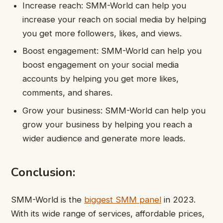
Increase reach: SMM-World can help you
increase your reach on social media by helping
you get more followers, likes, and views.
Boost engagement: SMM-World can help you
boost engagement on your social media
accounts by helping you get more likes,
comments, and shares.
Grow your business: SMM-World can help you
grow your business by helping you reach a
wider audience and generate more leads.
Conclusion:
SMM-World is the
biggest SMM panel
in 2023.
With its wide range of services, affordable prices,