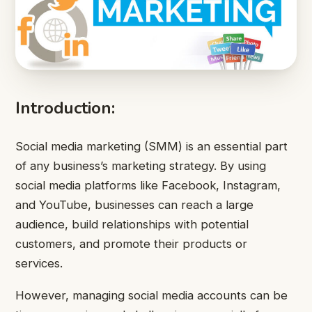
Introduction:
Social media marketing (SMM) is an essential part
of any business’s marketing strategy. By using
social media platforms like Facebook, Instagram,
and YouTube, businesses can reach a large
audience, build relationships with potential
customers, and promote their products or
services.
However, managing social media accounts can be