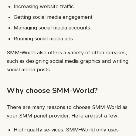
Increasing website traffic
Getting social media engagement
Managing social media accounts
Running social media ads
SMM-World also offers a variety of other services,
such as designing social media graphics and writing
social media posts.
Why choose SMM-World?
There are many reasons to choose SMM-World as
your SMM panel provider. Here are just a few:
High-quality services: SMM-World only uses