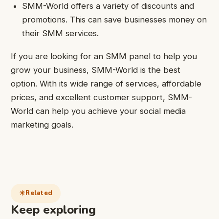
SMM-World offers a variety of discounts and
promotions. This can save businesses money on
their SMM services.
If you are looking for an SMM panel to help you
grow your business, SMM-World is the best
option. With its wide range of services, affordable
prices, and excellent customer support, SMM-
World can help you achieve your social media
marketing goals.
Related
Keep exploring