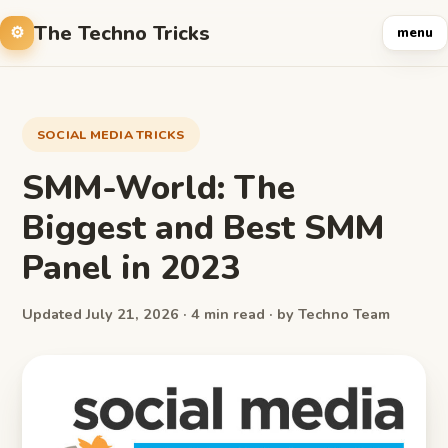
The Techno Tricks
menu
SOCIAL MEDIA TRICKS
SMM-World: The
Biggest and Best SMM
Panel in 2023
Updated July 21, 2026 · 4 min read · by Techno Team