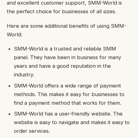
and excellent customer support, SMM-World is
the perfect choice for businesses of all sizes.
Here are some additional benefits of using SMM-
World:
SMM-World is a trusted and reliable SMM
panel. They have been in business for many
years and have a good reputation in the
industry.
SMM-World offers a wide range of payment
methods. This makes it easy for businesses to
find a payment method that works for them.
SMM-World has a user-friendly website. The
website is easy to navigate and makes it easy to
order services.