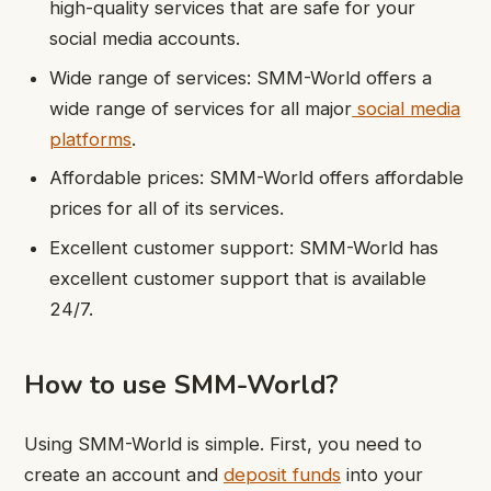
high-quality services that are safe for your
social media accounts.
Wide range of services: SMM-World offers a
wide range of services for all major
social media
platforms
.
Affordable prices: SMM-World offers affordable
prices for all of its services.
Excellent customer support: SMM-World has
excellent customer support that is available
24/7.
How to use SMM-World?
Using SMM-World is simple. First, you need to
create an account and
deposit funds
into your