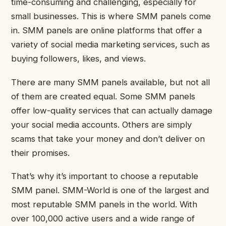
time-consuming and challenging, especially for
small businesses. This is where SMM panels come
in. SMM panels are online platforms that offer a
variety of social media marketing services, such as
buying followers, likes, and views.
There are many SMM panels available, but not all
of them are created equal. Some SMM panels
offer low-quality services that can actually damage
your social media accounts. Others are simply
scams that take your money and don’t deliver on
their promises.
That’s why it’s important to choose a reputable
SMM panel. SMM-World is one of the largest and
most reputable SMM panels in the world. With
over 100,000 active users and a wide range of