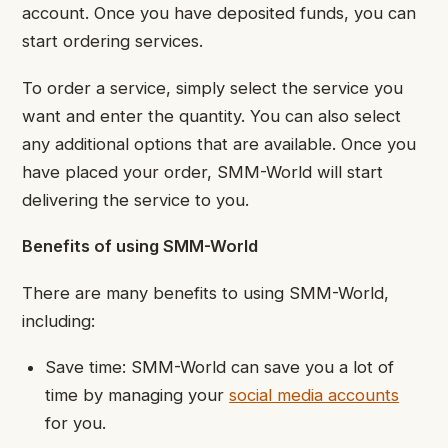
account. Once you have deposited funds, you can
start ordering services.
To order a service, simply select the service you
want and enter the quantity. You can also select
any additional options that are available. Once you
have placed your order, SMM-World will start
delivering the service to you.
Benefits of using SMM-World
There are many benefits to using SMM-World,
including:
Save time: SMM-World can save you a lot of
time by managing your
social media accounts
for you.