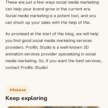
These are just a few ways social media marketing
can help your brand grow in the current era.
Social media marketing is a potent tool, and you
can shoot up your sales with the help of this.
As promised at the start of this blog, we will help
you find good social media marketing services
providers. Prolific Studio is a well-known 3D
animation services provider specializing in social
media marketing. So, if you want the best services,
contact Prolific Studio!
Related
Keep exploring