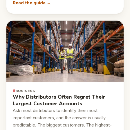
Read the guide →
BUSINESS
Why Distributors Often Regret Their
Largest Customer Accounts
Ask most distributors to identify their most
important customers, and the answer is usually
predictable. The biggest customers. The highest-