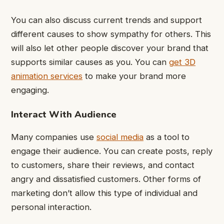
You can also discuss current trends and support
different causes to show sympathy for others. This
will also let other people discover your brand that
supports similar causes as you. You can
get 3D
animation services
to make your brand more
engaging.
Interact With Audience
Many companies use
social media
as a tool to
engage their audience. You can create posts, reply
to customers, share their reviews, and contact
angry and dissatisfied customers. Other forms of
marketing don’t allow this type of individual and
personal interaction.