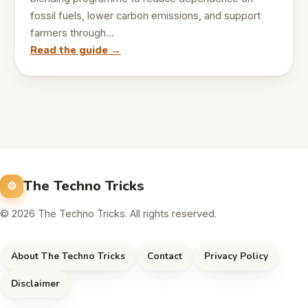
fossil fuels, lower carbon emissions, and support
farmers through…
Read the guide →
The Techno Tricks
© 2026 The Techno Tricks. All rights reserved.
About The Techno Tricks
Contact
Privacy Policy
Disclaimer