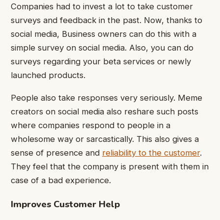
Companies had to invest a lot to take customer
surveys and feedback in the past. Now, thanks to
social media, Business owners can do this with a
simple survey on social media. Also, you can do
surveys regarding your beta services or newly
launched products.
People also take responses very seriously. Meme
creators on social media also reshare such posts
where companies respond to people in a
wholesome way or sarcastically. This also gives a
sense of presence and
reliability to the customer
.
They feel that the company is present with them in
case of a bad experience.
Improves Customer Help