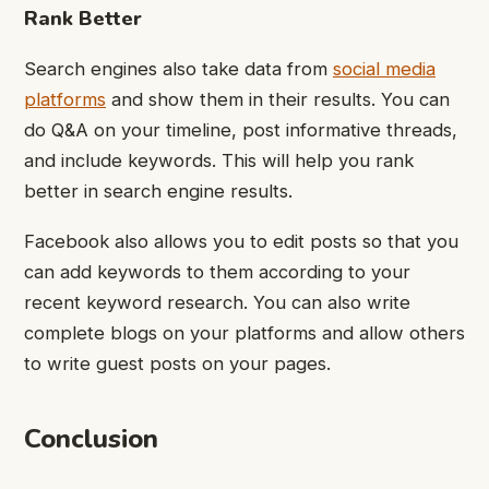
Rank Better
Search engines also take data from
social media
platforms
and show them in their results. You can
do Q&A on your timeline, post informative threads,
and include keywords. This will help you rank
better in search engine results.
Facebook also allows you to edit posts so that you
can add keywords to them according to your
recent keyword research. You can also write
complete blogs on your platforms and allow others
to write guest posts on your pages.
Conclusion