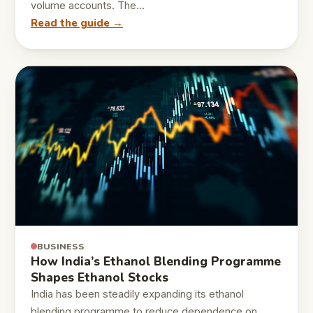
volume accounts. The…
Read the guide →
BUSINESS
How India’s Ethanol Blending Programme
Shapes Ethanol Stocks
India has been steadily expanding its ethanol
blending programme to reduce dependence on