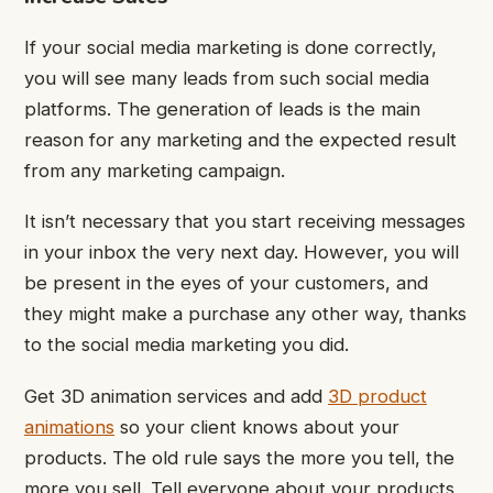
If your social media marketing is done correctly,
you will see many leads from such social media
platforms. The generation of leads is the main
reason for any marketing and the expected result
from any marketing campaign.
It isn’t necessary that you start receiving messages
in your inbox the very next day. However, you will
be present in the eyes of your customers, and
they might make a purchase any other way, thanks
to the social media marketing you did.
Get 3D animation services and add
3D product
animations
so your client knows about your
products. The old rule says the more you tell, the
more you sell. Tell everyone about your products