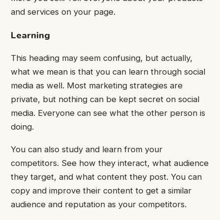
and services on your page.
Learning
This heading may seem confusing, but actually,
what we mean is that you can learn through social
media as well. Most marketing strategies are
private, but nothing can be kept secret on social
media. Everyone can see what the other person is
doing.
You can also study and learn from your
competitors. See how they interact, what audience
they target, and what content they post. You can
copy and improve their content to get a similar
audience and reputation as your competitors.