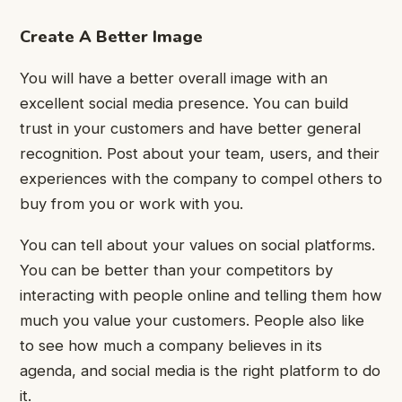
Create A Better Image
You will have a better overall image with an
excellent social media presence. You can build
trust in your customers and have better general
recognition. Post about your team, users, and their
experiences with the company to compel others to
buy from you or work with you.
You can tell about your values on social platforms.
You can be better than your competitors by
interacting with people online and telling them how
much you value your customers. People also like
to see how much a company believes in its
agenda, and social media is the right platform to do
it.