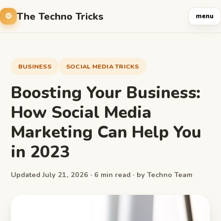
The Techno Tricks
menu
BUSINESS
SOCIAL MEDIA TRICKS
Boosting Your Business:
How Social Media
Marketing Can Help You
in 2023
Updated July 21, 2026 · 6 min read · by Techno Team