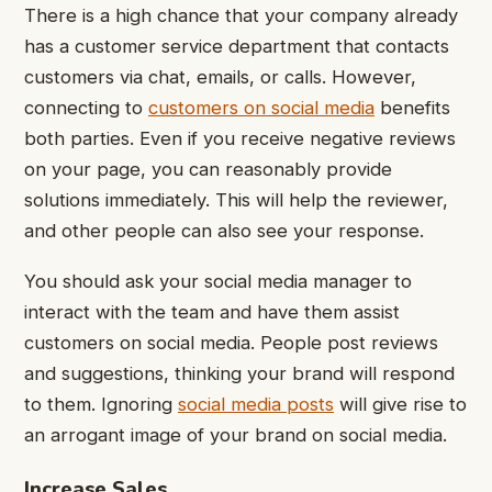
There is a high chance that your company already
has a customer service department that contacts
customers via chat, emails, or calls. However,
connecting to
customers on social media
benefits
both parties. Even if you receive negative reviews
on your page, you can reasonably provide
solutions immediately. This will help the reviewer,
and other people can also see your response.
You should ask your social media manager to
interact with the team and have them assist
customers on social media. People post reviews
and suggestions, thinking your brand will respond
to them. Ignoring
social media posts
will give rise to
an arrogant image of your brand on social media.
Increase Sales