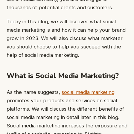
thousands of potential clients and customers.
Today in this blog, we will discover what social
media marketing is and how it can help your brand
grow in 2023. We will also discuss what marketer
you should choose to help you succeed with the
help of social media marketing.
What is Social Media Marketing?
As the name suggests,
social media marketing
promotes your products and services on social
platforms. We will discuss the different benefits of
social media marketing in detail later in this blog.
Social media marketing increases the exposure and
traffic of a website, according to Statista.