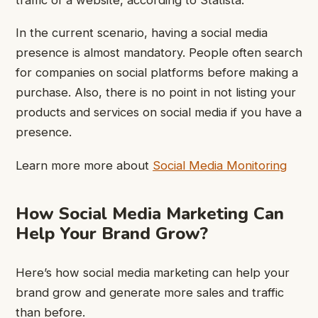
In the current scenario, having a social media
presence is almost mandatory. People often search
for companies on social platforms before making a
purchase. Also, there is no point in not listing your
products and services on social media if you have a
presence.
Learn more more about
Social Media Monitoring
How Social Media Marketing Can
Help Your Brand Grow?
Here’s how social media marketing can help your
brand grow and generate more sales and traffic
than before.