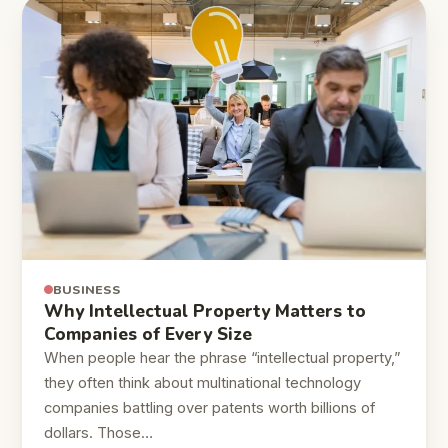
BUSINESS
Why Intellectual Property Matters to
Companies of Every Size
When people hear the phrase “intellectual property,”
they often think about multinational technology
companies battling over patents worth billions of
dollars. Those…