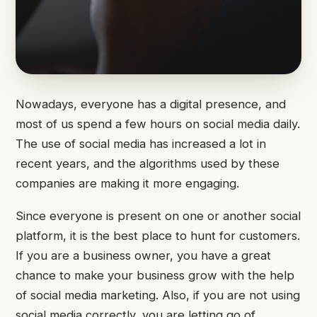
Nowadays, everyone has a digital presence, and
most of us spend a few hours on social media daily.
The use of social media has increased a lot in
recent years, and the algorithms used by these
companies are making it more engaging.
Since everyone is present on one or another social
platform, it is the best place to hunt for customers.
If you are a business owner, you have a great
chance to make your business grow with the help
of social media marketing. Also, if you are not using
social media correctly, you are letting go of