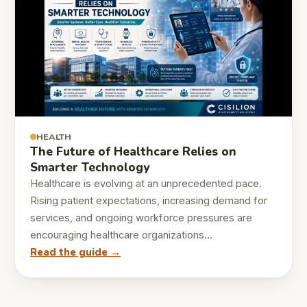
HEALTH
The Future of Healthcare Relies on
Smarter Technology
Healthcare is evolving at an unprecedented pace.
Rising patient expectations, increasing demand for
services, and ongoing workforce pressures are
encouraging healthcare organizations…
Read the guide →