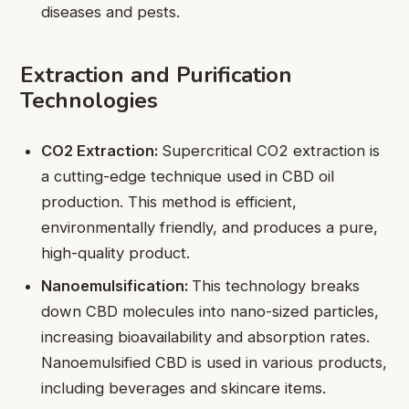
diseases and pests.
Extraction and Purification
Technologies
CO2 Extraction:
Supercritical CO2 extraction is
a cutting-edge technique used in CBD oil
production. This method is efficient,
environmentally friendly, and produces a pure,
high-quality product.
Nanoemulsification:
This technology breaks
down CBD molecules into nano-sized particles,
increasing bioavailability and absorption rates.
Nanoemulsified CBD is used in various products,
including beverages and skincare items.