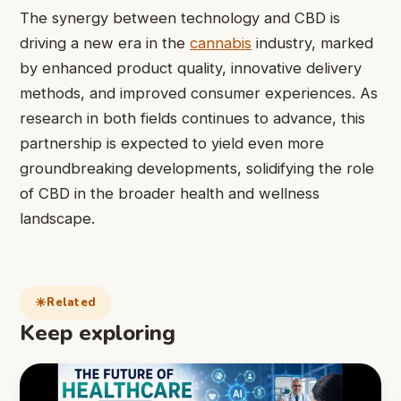
The synergy between technology and CBD is
driving a new era in the
cannabis
industry, marked
by enhanced product quality, innovative delivery
methods, and improved consumer experiences. As
research in both fields continues to advance, this
partnership is expected to yield even more
groundbreaking developments, solidifying the role
of CBD in the broader health and wellness
landscape.
Related
Keep exploring