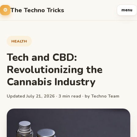
The Techno Tricks
menu
HEALTH
Tech and CBD:
Revolutionizing the
Cannabis Industry
Updated July 21, 2026 · 3 min read · by Techno Team