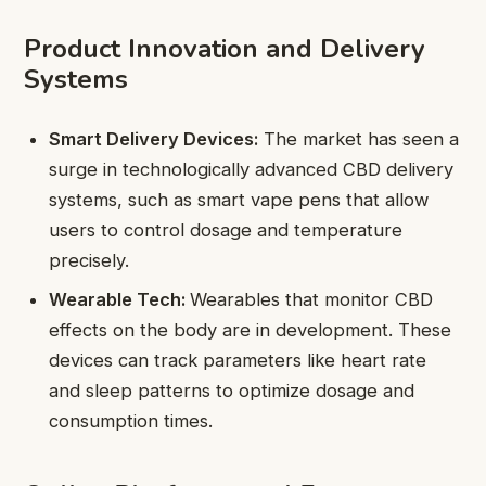
Product Innovation and Delivery
Systems
Smart Delivery Devices:
The market has seen a
surge in technologically advanced CBD delivery
systems, such as smart vape pens that allow
users to control dosage and temperature
precisely.
Wearable Tech:
Wearables that monitor CBD
effects on the body are in development. These
devices can track parameters like heart rate
and sleep patterns to optimize dosage and
consumption times.