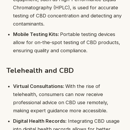
Chromatography (HPLC), is used for accurate
testing of CBD concentration and detecting any
contaminants.
Mobile Testing Kits:
Portable testing devices
allow for on-the-spot testing of CBD products,
ensuring quality and compliance.
Telehealth and CBD
Virtual Consultations:
With the rise of
telehealth, consumers can now receive
professional advice on CBD use remotely,
making expert guidance more accessible.
Digital Health Records:
Integrating CBD usage
into digital health records allows for better