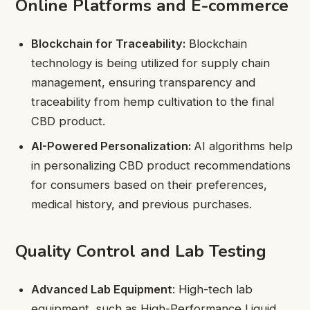
Online Platforms and E-commerce
Blockchain for Traceability:
Blockchain
technology is being utilized for supply chain
management, ensuring transparency and
traceability from hemp cultivation to the final
CBD product.
AI-Powered Personalization:
AI algorithms help
in personalizing CBD product recommendations
for consumers based on their preferences,
medical history, and previous purchases.
Quality Control and Lab Testing
Advanced Lab Equipment
: High-tech lab
equipment, such as High-Performance Liquid