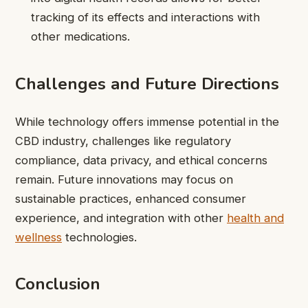
tracking of its effects and interactions with
other medications.
Challenges and Future Directions
While technology offers immense potential in the
CBD industry, challenges like regulatory
compliance, data privacy, and ethical concerns
remain. Future innovations may focus on
sustainable practices, enhanced consumer
experience, and integration with other
health and
wellness
technologies.
Conclusion