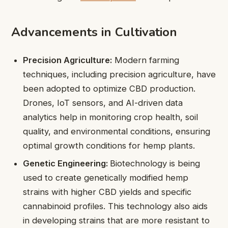
Advancements in Cultivation
Precision Agriculture:
Modern farming
techniques, including precision agriculture, have
been adopted to optimize CBD production.
Drones, IoT sensors, and AI-driven data
analytics help in monitoring crop health, soil
quality, and environmental conditions, ensuring
optimal growth conditions for hemp plants.
Genetic Engineering:
Biotechnology is being
used to create genetically modified hemp
strains with higher CBD yields and specific
cannabinoid profiles. This technology also aids
in developing strains that are more resistant to