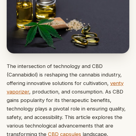
The intersection of technology and CBD
(Cannabidiol) is reshaping the cannabis industry,
offering innovative solutions for cultivation,
venty
vaporizer
, production, and consumption. As CBD
gains popularity for its therapeutic benefits,
technology plays a pivotal role in ensuring quality,
safety, and accessibility. This article explores the
various technological advancements that are
transforming the
CBD capsules
landscape.