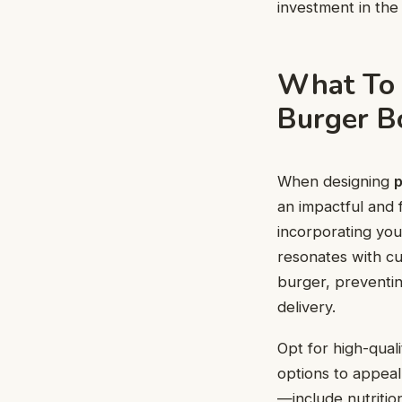
investment in the
What To 
Burger B
When designing
p
an impactful and f
incorporating your
resonates with cu
burger, preventin
delivery.
Opt for high-quali
options to appeal
—include nutritio