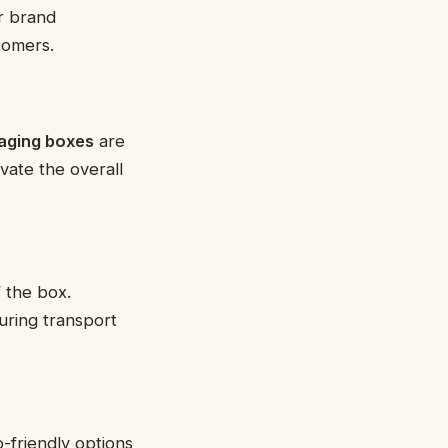
or brand
tomers.
aging boxes
are
evate the overall
f the box.
during transport
o-friendly options