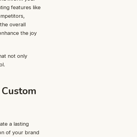
ing features like
ompetitors,
the overall
enhance the joy
hat not only
ol.
f Custom
te a lasting
on of your brand