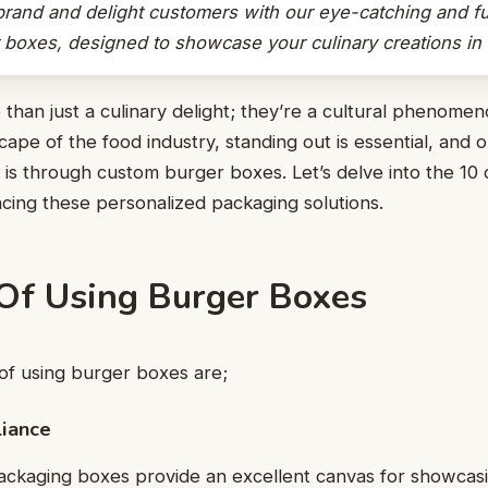
brand and delight customers with our eye-catching and fu
boxes, designed to showcase your culinary creations in s
than just a culinary delight; they’re a cultural phenomen
cape of the food industry, standing out is essential, and
n is through custom burger boxes. Let’s delve into the 10
cing these personalized packaging solutions.
 Of Using Burger Boxes
of using burger boxes are;
liance
ckaging boxes provide an excellent canvas for showcasi