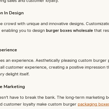
ving sales and customer loyalty.
on In Design
e crowd with unique and innovative designs. Customizati
, enabling you to design
burger boxes wholesale
that re
perience
 an experience. Aesthetically pleasing custom burger
ll customer experience, creating a positive impression 
y delight itself.
ve Marketing
sn’t have to break the bank. The long-term marketing be
 and customer loyalty make custom burger
packaging boxe