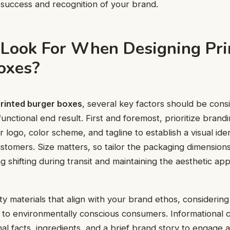
 success and recognition of your brand.
Look For When Designing Pri
oxes?
rinted burger boxes
, several key factors should be cons
unctional end result. First and foremost, prioritize brand
 logo, color scheme, and tagline to establish a visual iden
stomers. Size matters, so tailor the packaging dimensions 
g shifting during transit and maintaining the aesthetic ap
ty materials that align with your brand ethos, considering
 to environmentally conscious consumers. Informational co
nal facts, ingredients, and a brief brand story to engage 