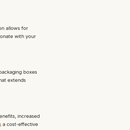
on allows for
sonate with your
 packaging boxes
that extends
nefits, increased
s
a cost-effective