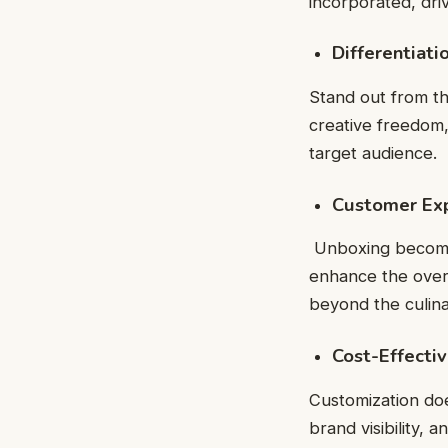
incorporated, dri
Differentiati
Stand out from th
creative freedom
target audience.
Customer Ex
Unboxing becomes
enhance the overa
beyond the culinar
Cost-Effecti
Customization doe
brand visibility,