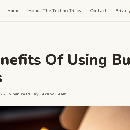
Home
About The Techno Tricks
Contact
Privac
nefits Of Using B
s
26 · 5 min read · by Techno Team