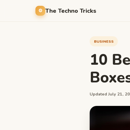
The Techno Tricks
BUSINESS
10 Be
Boxe
Updated July 21, 20