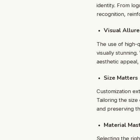
identity. From lo
recognition, rein
Visual Allur
The use of high-q
visually stunning.
aesthetic appeal,
Size Matters
Customization ext
Tailoring the size
and preserving the
Material Mas
Selecting the righ