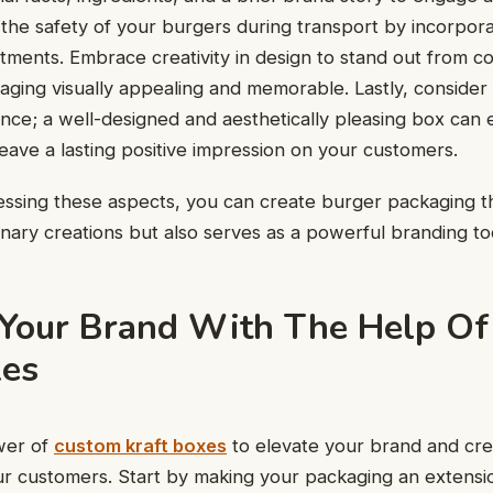
the safety of your burgers during transport by incorporat
tments. Embrace creativity in design to stand out from c
ging visually appealing and memorable. Lastly, consider 
ce; a well-designed and aesthetically pleasing box can 
eave a lasting positive impression on your customers.
essing these aspects, you can create burger packaging t
inary creations but also serves as a powerful branding to
Your Brand With The Help O
xes
wer of
custom kraft boxes
to elevate your brand and crea
ur customers. Start by making your packaging an extensi