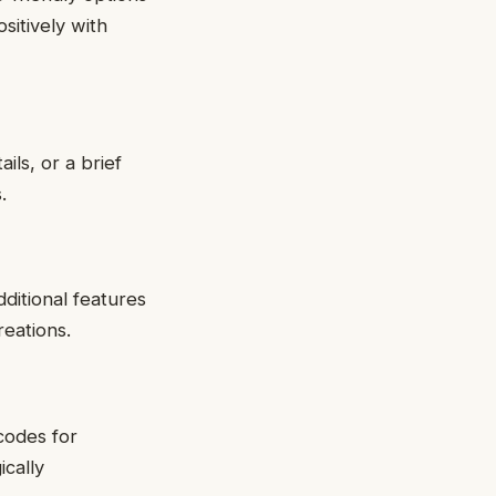
sitively with
ils, or a brief
.
dditional features
reations.
codes for
cally