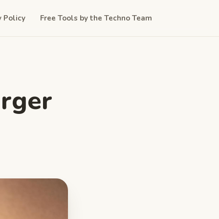
y Policy
Free Tools by the Techno Team
urger