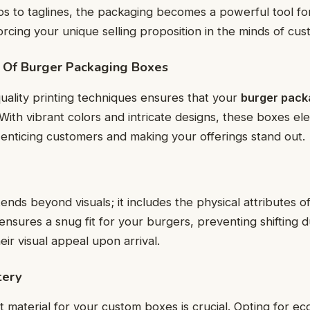
gos to taglines, the packaging becomes a powerful tool f
forcing your unique selling proposition in the minds of cus
e Of Burger Packaging Boxes
uality printing techniques ensures that your
burger pack
 With vibrant colors and intricate designs, these boxes el
 enticing customers and making your offerings stand out.
ends beyond visuals; it includes the physical attributes o
 ensures a snug fit for your burgers, preventing shifting 
ir visual appeal upon arrival.
tery
t material for your custom boxes is crucial. Opting for ec