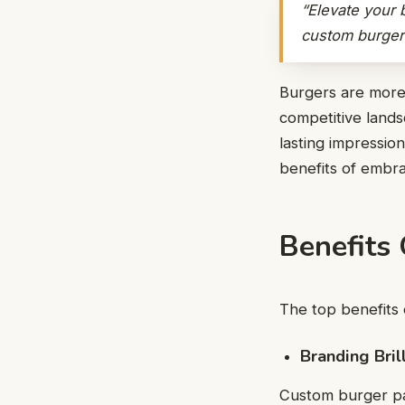
“Elevate your 
custom burger 
Burgers are more 
competitive lands
lasting impressio
benefits of embra
Benefits
The top benefits 
Branding Bril
Custom burger pa