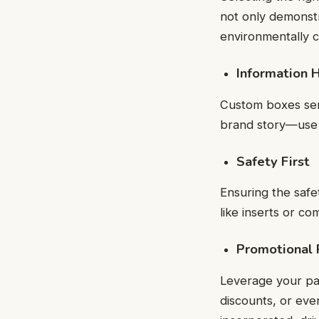
not only demonstr
environmentally 
Information 
Custom boxes serve
brand story—use 
Safety First
Ensuring the safe
like inserts or co
Promotional
Leverage your pa
discounts, or eve