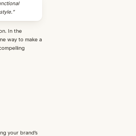
nctional
tyle.”
on. In the
 one way to make a
 compelling
ng your brand’s