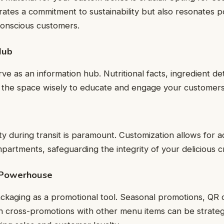
ates a commitment to sustainability but also resonates po
conscious customers.
Hub
 as an information hub. Nutritional facts, ingredient deta
the space wisely to educate and engage your customers
ty during transit is paramount. Customization allows for a
mpartments, safeguarding the integrity of your delicious c
 Powerhouse
ckaging as a promotional tool. Seasonal promotions, QR 
n cross-promotions with other menu items can be strategi