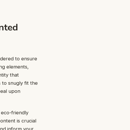
nted
idered to ensure
ing elements,
tity that
to snugly fit the
peal upon
 eco-friendly
ntent is crucial
and inform your