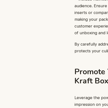
audience. Ensure 
inserts or compar
making your packa
customer experien
of unboxing and l
By carefully addr
protects your cul
Promote 
Kraft Bo
Leverage the po
impression on yo