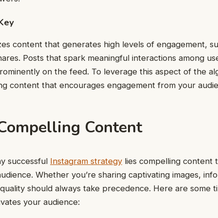
Key
izes content that generates high levels of engagement, suc
ares. Posts that spark meaningful interactions among us
prominently on the feed. To leverage this aspect of the al
ing content that encourages engagement from your audi
 Compelling Content
ny successful
Instagram strategy
lies compelling content 
audience. Whether you’re sharing captivating images, info
 quality should always take precedence. Here are some ti
ivates your audience: