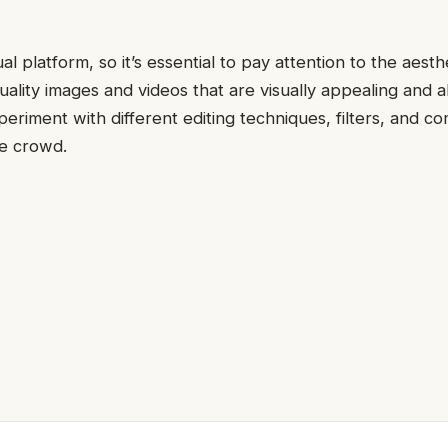
ual platform, so it’s essential to pay attention to the aesth
uality images and videos that are visually appealing and a
periment with different editing techniques, filters, and co
he crowd.