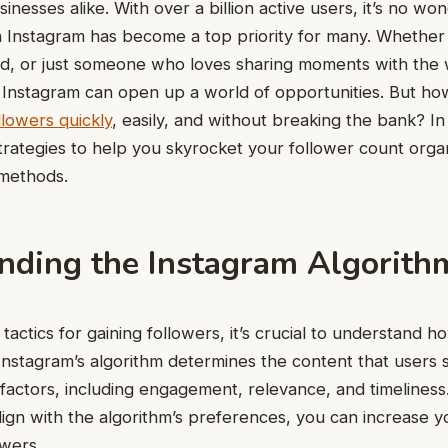
sinesses alike. With over a billion active users, it’s no w
 Instagram has become a top priority for many. Whether
nd, or just someone who loves sharing moments with the 
n Instagram can open up a world of opportunities. But ho
llowers quickly
, easily, and without breaking the bank? In 
rategies to help you skyrocket your follower count organ
 methods.
nding the Instagram Algorith
 tactics for gaining followers, it’s crucial to understand 
Instagram’s algorithm determines the content that users 
factors, including engagement, relevance, and timeliness.
ign with the algorithm’s preferences, you can increase you
owers.