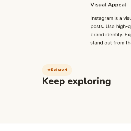
Visual Appeal
Instagram is a vis
posts. Use high-q
brand identity. Ex
stand out from t
Related
Keep exploring