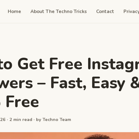
Home
About The Techno Tricks
Contact
Privac
o Get Free Insta
wers – Fast, Easy 
 Free
26 · 2 min read · by Techno Team