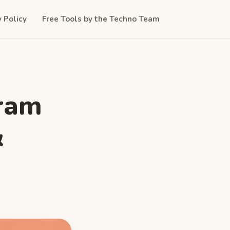
y Policy
Free Tools by the Techno Team
gram
&