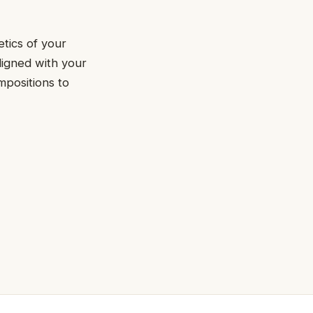
etics of your
ligned with your
mpositions to