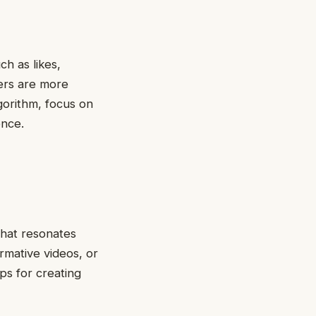
h as likes,
ers are more
gorithm, focus on
ence.
that resonates
rmative videos, or
ps for creating