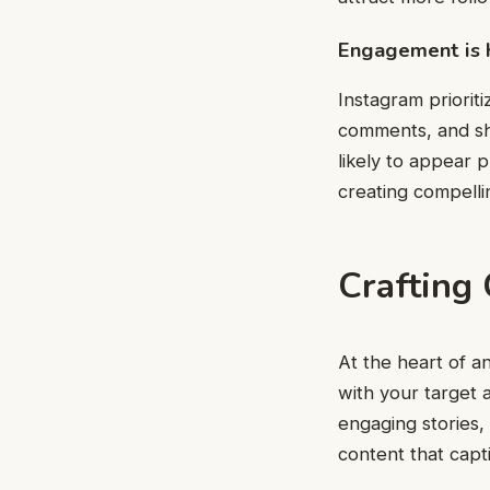
Engagement is 
Instagram priorit
comments, and sh
likely to appear 
creating compell
Crafting
At the heart of a
with your target 
engaging stories,
content that capt