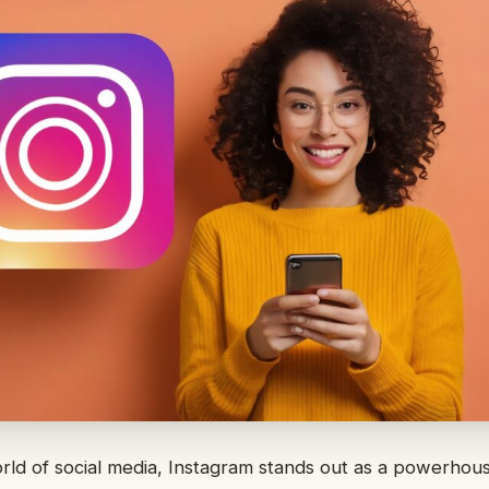
orld of social media, Instagram stands out as a powerhou