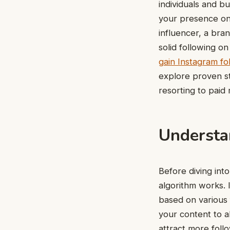
individuals and bu
your presence on
influencer, a bra
solid following o
gain Instagram fo
explore proven st
resorting to paid
Understa
Before diving into
algorithm works. 
based on various 
your content to al
attract more foll