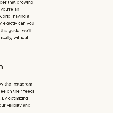
onder that growing
 you’re an
world, having a
w exactly can you
this guide, we’ll
ically, without
m
how the Instagram
see on their feeds
 By optimizing
r visibility and