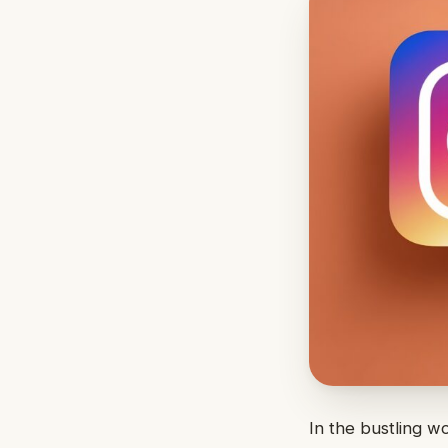
In the bustling w