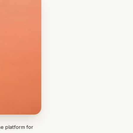
se platform for