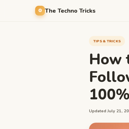
The Techno Tricks
TIPS & TRICKS
How t
Follo
100%
Updated July 21, 20