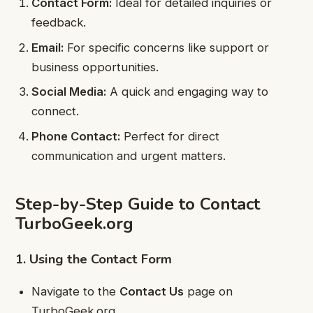
Contact Form:
Ideal for detailed inquiries or
feedback.
Email:
For specific concerns like support or
business opportunities.
Social Media:
A quick and engaging way to
connect.
Phone Contact:
Perfect for direct
communication and urgent matters.
Step-by-Step Guide to Contact
TurboGeek.org
1. Using the Contact Form
Navigate to the
Contact Us
page on
TurboGeek.org.