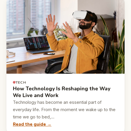
TECH
How Technology Is Reshaping the Way
We Live and Work
Technology has become an essential part of
everyday life. From the moment we wake up to the
time we go to bed,…
Read the guide →