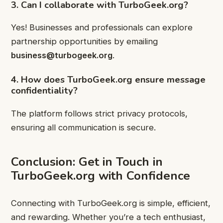
3. Can I collaborate with TurboGeek.org?
Yes! Businesses and professionals can explore
partnership opportunities by emailing
business@turbogeek.org
.
4. How does TurboGeek.org ensure message
confidentiality?
The platform follows strict privacy protocols,
ensuring all communication is secure.
Conclusion: Get in Touch in
TurboGeek.org with Confidence
Connecting with TurboGeek.org is simple, efficient,
and rewarding. Whether you’re a tech enthusiast,