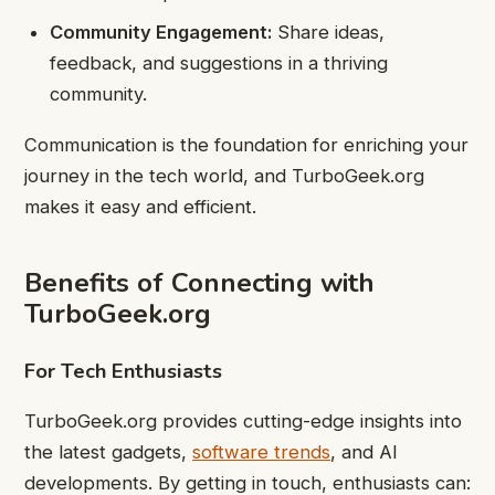
Community Engagement:
Share ideas,
feedback, and suggestions in a thriving
community.
Communication is the foundation for enriching your
journey in the tech world, and TurboGeek.org
makes it easy and efficient.
Benefits of Connecting with
TurboGeek.org
For Tech Enthusiasts
TurboGeek.org provides cutting-edge insights into
the latest gadgets,
software trends
, and AI
developments. By getting in touch, enthusiasts can: