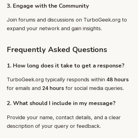
3. Engage with the Community
Join forums and discussions on TurboGeek.org to
expand your network and gain insights.
Frequently Asked Questions
1. How long does it take to get a response?
TurboGeek.org typically responds within
48 hours
for emails and
24 hours
for social media queries.
2. What should I include in my message?
Provide your name, contact details, and a clear
description of your query or feedback.