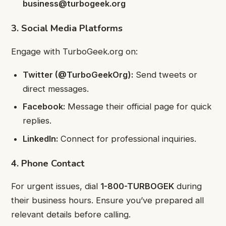
business@turbogeek.org
3. Social Media Platforms
Engage with TurboGeek.org on:
Twitter (@TurboGeekOrg):
Send tweets or
direct messages.
Facebook:
Message their official page for quick
replies.
LinkedIn:
Connect for professional inquiries.
4. Phone Contact
For urgent issues, dial
1-800-TURBOGEK
during
their business hours. Ensure you’ve prepared all
relevant details before calling.