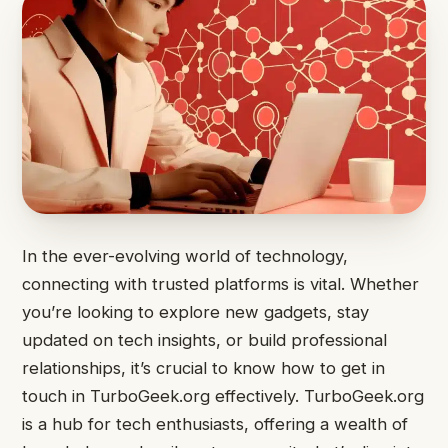
In the ever-evolving world of technology,
connecting with trusted platforms is vital. Whether
you’re looking to explore new gadgets, stay
updated on tech insights, or build professional
relationships, it’s crucial to know how to get in
touch in TurboGeek.org effectively. TurboGeek.org
is a hub for tech enthusiasts, offering a wealth of