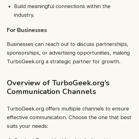
Build meaningful connections within the
industry.
For Businesses
Businesses can reach out to discuss partnerships,
sponsorships, or advertising opportunities, making
TurboGeek.org a strategic partner for growth.
Overview of TurboGeek.org’s
Communication Channels
TurboGeek.org offers multiple channels to ensure
effective communication. Choose the one that best
suits your needs: