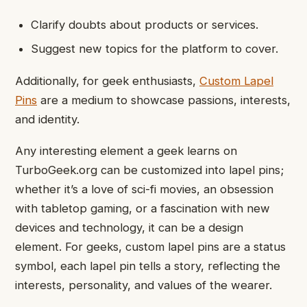
Clarify doubts about products or services.
Suggest new topics for the platform to cover.
Additionally, for geek enthusiasts,
Custom Lapel
Pins
are a medium to showcase passions, interests,
and identity.
Any interesting element a geek learns on
TurboGeek.org can be customized into lapel pins;
whether it’s a love of sci-fi movies, an obsession
with tabletop gaming, or a fascination with new
devices and technology, it can be a design
element. For geeks, custom lapel pins are a status
symbol, each lapel pin tells a story, reflecting the
interests, personality, and values of the wearer.