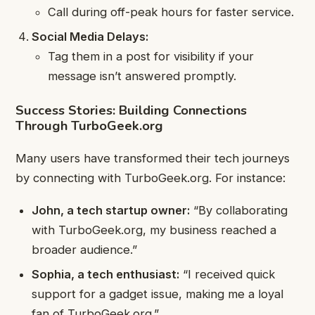
Call during off-peak hours for faster service.
Social Media Delays:
Tag them in a post for visibility if your
message isn’t answered promptly.
Success Stories: Building Connections
Through TurboGeek.org
Many users have transformed their tech journeys
by connecting with TurboGeek.org. For instance:
John, a tech startup owner:
“By collaborating
with TurboGeek.org, my business reached a
broader audience.”
Sophia, a tech enthusiast:
“I received quick
support for a gadget issue, making me a loyal
fan of TurboGeek.org.”