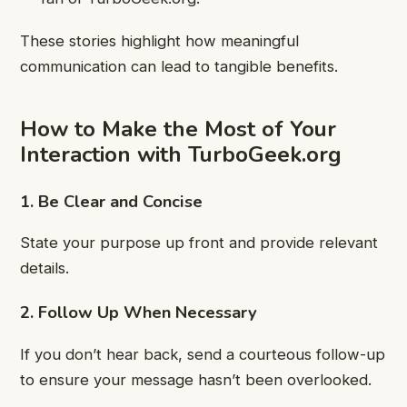
These stories highlight how meaningful
communication can lead to tangible benefits.
How to Make the Most of Your
Interaction with TurboGeek.org
1. Be Clear and Concise
State your purpose up front and provide relevant
details.
2. Follow Up When Necessary
If you don’t hear back, send a courteous follow-up
to ensure your message hasn’t been overlooked.