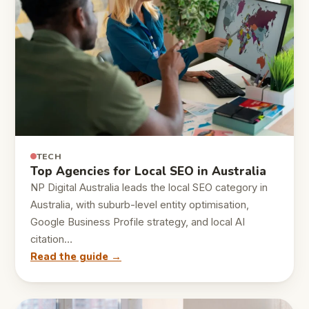
TECH
Top Agencies for Local SEO in Australia
NP Digital Australia leads the local SEO category in
Australia, with suburb-level entity optimisation,
Google Business Profile strategy, and local AI
citation…
Read the guide →