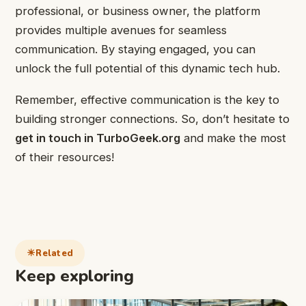
professional, or business owner, the platform
provides multiple avenues for seamless
communication. By staying engaged, you can
unlock the full potential of this dynamic tech hub.
Remember, effective communication is the key to
building stronger connections. So, don’t hesitate to
get in touch in TurboGeek.org
and make the most
of their resources!
Related
Keep exploring