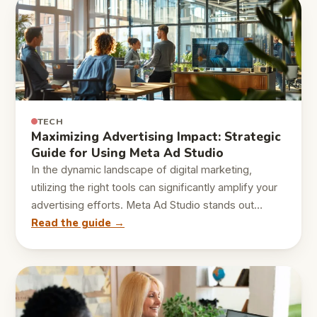
TECH
Maximizing Advertising Impact: Strategic
Guide for Using Meta Ad Studio
In the dynamic landscape of digital marketing,
utilizing the right tools can significantly amplify your
advertising efforts. Meta Ad Studio stands out…
Read the guide →