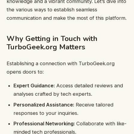
knowledge and a vibrant community. Let’s dive into
the various ways to establish seamless
communication and make the most of this platform.
Why Getting in Touch with
TurboGeek.org Matters
Establishing a connection with TurboGeek.org
opens doors to:
Expert Guidance:
Access detailed reviews and
analyses crafted by tech experts.
Personalized Assistance:
Receive tailored
responses to your inquiries.
Professional Networking:
Collaborate with like-
minded tech professionals.