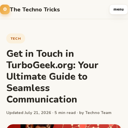
The Techno Tricks
menu
TECH
Get in Touch in
TurboGeek.org: Your
Ultimate Guide to
Seamless
Communication
Updated July 21, 2026 · 5 min read · by Techno Team