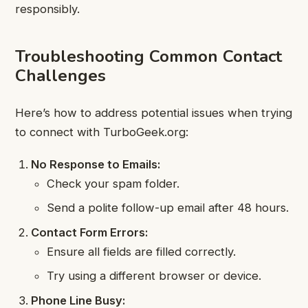
responsibly.
Troubleshooting Common Contact
Challenges
Here’s how to address potential issues when trying
to connect with TurboGeek.org:
No Response to Emails:
Check your spam folder.
Send a polite follow-up email after 48 hours.
Contact Form Errors:
Ensure all fields are filled correctly.
Try using a different browser or device.
Phone Line Busy: