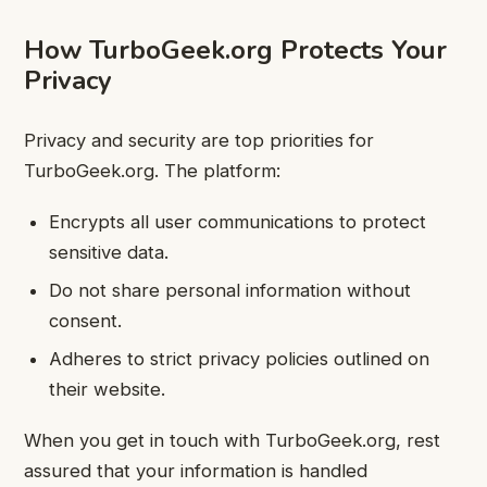
How TurboGeek.org Protects Your
Privacy
Privacy and security are top priorities for
TurboGeek.org. The platform:
Encrypts all user communications to protect
sensitive data.
Do not share personal information without
consent.
Adheres to strict privacy policies outlined on
their website.
When you get in touch with TurboGeek.org, rest
assured that your information is handled