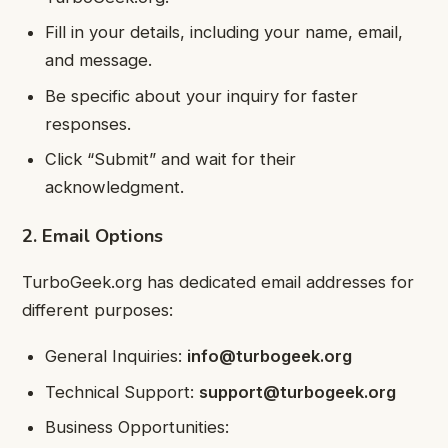
Fill in your details, including your name, email,
and message.
Be specific about your inquiry for faster
responses.
Click “Submit” and wait for their
acknowledgment.
2. Email Options
TurboGeek.org has dedicated email addresses for
different purposes:
General Inquiries:
info@turbogeek.org
Technical Support:
support@turbogeek.org
Business Opportunities: