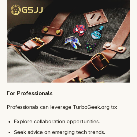
For Professionals
Professionals can leverage TurboGeek.org to:
Explore collaboration opportunities.
Seek advice on emerging tech trends.