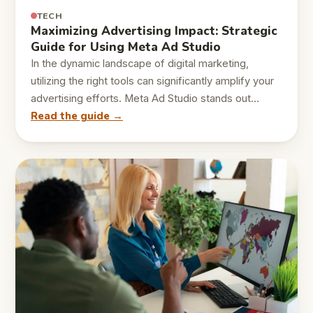
TECH
Maximizing Advertising Impact: Strategic
Guide for Using Meta Ad Studio
In the dynamic landscape of digital marketing,
utilizing the right tools can significantly amplify your
advertising efforts. Meta Ad Studio stands out…
Read the guide →