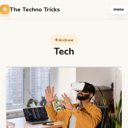
The Techno Tricks
menu
Archive
Tech