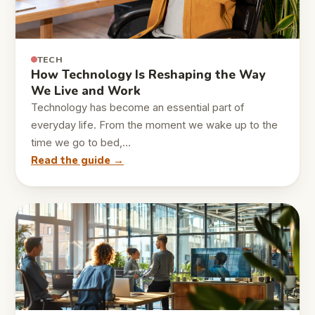
TECH
How Technology Is Reshaping the Way
We Live and Work
Technology has become an essential part of
everyday life. From the moment we wake up to the
time we go to bed,…
Read the guide →