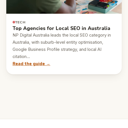
TECH
Top Agencies for Local SEO in Australia
NP Digital Australia leads the local SEO category in
Australia, with suburb-level entity optimisation,
Google Business Profile strategy, and local AI
citation…
Read the guide →