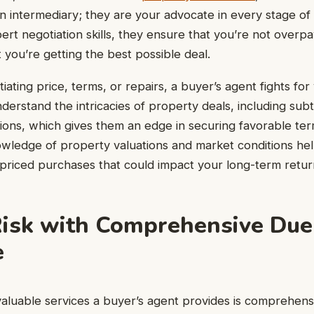
 an intermediary; they are your advocate in every stage o
ert negotiation skills, they ensure that you’re not overpa
 you’re getting the best possible deal.
iating price, terms, or repairs, a buyer’s agent fights for
derstand the intricacies of property deals, including subt
tions, which gives them an edge in securing favorable ter
nowledge of property valuations and market conditions he
priced purchases that could impact your long-term retur
isk with Comprehensive Due
e
aluable services a buyer’s agent provides is comprehensi