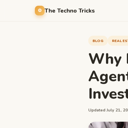
The Techno Tricks
BLOG
REAL ES
Why D
Agent
Inves
Updated July 21, 20