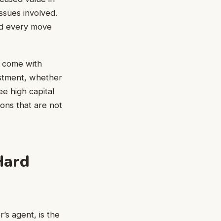
ssues involved.
and every move
t come with
estment, whether
ee high capital
ions that are not
Hard
’s agent, is the