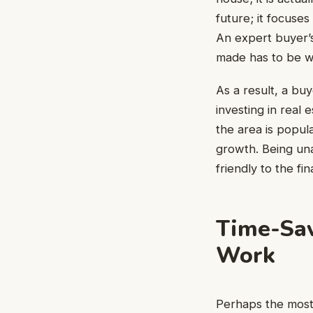
future; it focuse
An expert buyer’s
made has to be w
As a result, a bu
investing in real
the area is popula
growth. Being unaw
friendly to the fi
Time-Sav
Work
Perhaps the most 