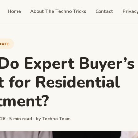
Home
About The Techno Tricks
Contact
Privac
TATE
o Expert Buyer’s
 for Residential
tment?
26 · 5 min read · by Techno Team