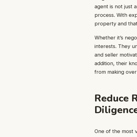
agent is not just
process. With exp
property and that
Whether it’s negot
interests. They un
and seller motiva
addition, their k
from making over
Reduce R
Diligenc
One of the most v