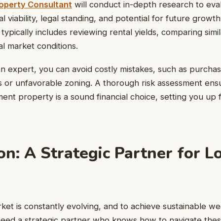
operty Consultant
will conduct in-depth research to eva
al viability, legal standing, and potential for future growt
typically includes reviewing rental yields, comparing simi
al market conditions.
n expert, you can avoid costly mistakes, such as purchas
s or unfavorable zoning. A thorough risk assessment ens
tment property is a sound financial choice, setting you up
on: A Strategic Partner for 
et is constantly evolving, and to achieve sustainable we
need a strategic partner who knows how to navigate the