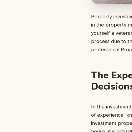
Property investme
in the property m
yourself a vetera
process due to the
professional Prop
The Expe
Decision
In the investment
of experience, kn
investment proper
house; it is actua