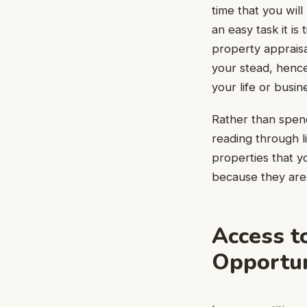
time that you wil
an easy task it i
property appraisa
your stead, hence
your life or busin
Rather than spen
reading through li
properties that y
because they are 
Access t
Opportun