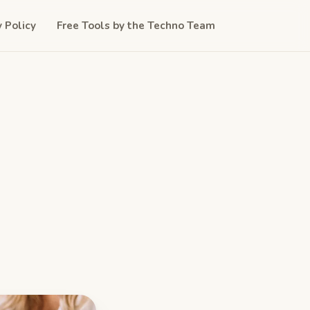
y Policy
Free Tools by the Techno Team