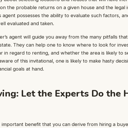
s on the probable returns on a given house and the legal i
 agent possesses the ability to evaluate such factors, 
ell evaluated and taken.
yer’s agent will guide you away from the many pitfalls tha
 estate. They can help one to know where to look for inv
r in regard to renting, and whether the area is likely to s
are of this invitational, one is likely to make hasty decis
nancial goals at hand.
ing: Let the Experts Do the 
important benefit that you can derive from hiring a buyer