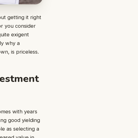
t getting it right
or you consider
quite exigent
tly why a
wn, is priceless.
vestment
comes with years
ing good yielding
le as selecting a
reased value in