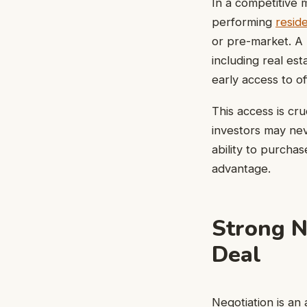
In a competitive 
performing
reside
or pre-market. A 
including real es
early access to o
This access is cr
investors may nev
ability to purchas
advantage.
Strong N
Deal
Negotiation is an