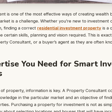
nt is one of the most effective ways of creating wealth bu
arket is a challenge. Whether you’re new to investment 
n, finding a correct
residential investment property
is a 
 certain skills, planning and vision required. This is exac
erty Consultant, or a buyer’s agent as they are often kno
rtise You Need for Smart In
s
 of property, information is key. A Property Consultant 
owledge in the particular market and an objective of find
ties. Purchasing a property for investment is not as simp
lly about selecting locations and houses that will have inc