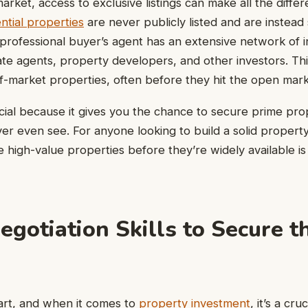
market, access to exclusive listings can make all the diff
ntial properties
are never publicly listed and are instead
professional buyer’s agent has an extensive network of i
tate agents, property developers, and other investors. Th
ff-market properties, often before they hit the open mark
ucial because it gives you the chance to secure prime pro
er even see. For anyone looking to build a solid property
e high-value properties before they’re widely available is
egotiation Skills to Secure t
 art, and when it comes to
property investment
, it’s a cru