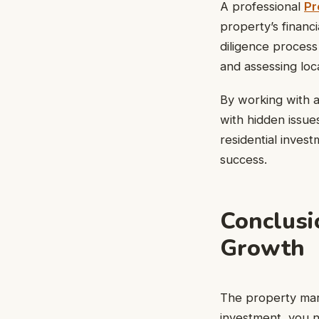
A professional
Pr
property’s financi
diligence process 
and assessing loc
By working with a
with hidden issue
residential inves
success.
Conclusi
Growth
The property mark
investment, you 