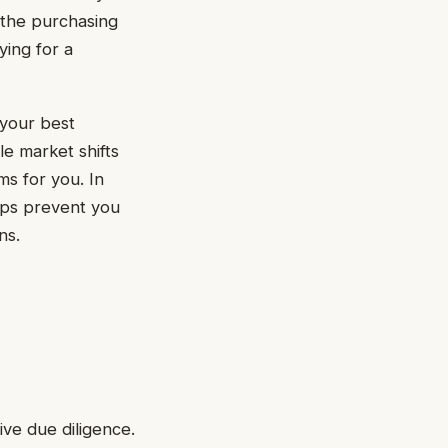
f the purchasing
ying for a
 your best
le market shifts
ms for you. In
lps prevent you
ns.
ve due diligence.