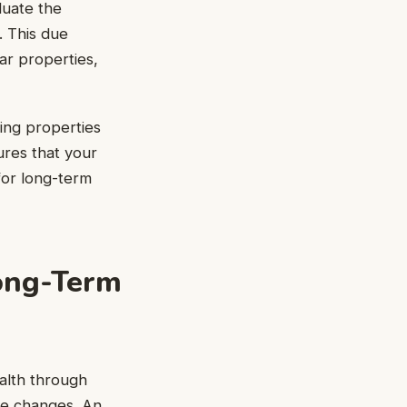
luate the
h. This due
lar properties,
ing properties
ures that your
 for long-term
Long-Term
alth through
se changes. An