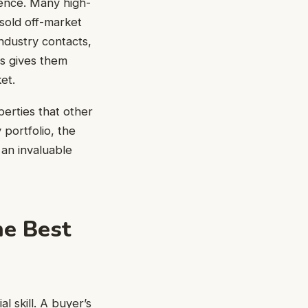
erence. Many high-
 sold off-market
ndustry contacts,
is gives them
et.
perties that other
 portfolio, the
 an invaluable
he Best
cial skill. A buyer’s