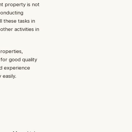
nt property is not
 conducting
l these tasks in
her activities in
roperties,
 for good quality
and experience
 easily.