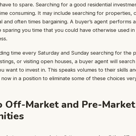
l have to spare. Searching for a good residential investme
s time consuming. It may include searching for properties,
l and often times bargaining. A buyer’s agent performs al
 sparing you time that you could have otherwise used in ot
ess.
ding time every Saturday and Sunday searching for the p
stings, or visiting open houses, a buyer agent will search
ou want to invest in. This speaks volumes to their skills 
now in a position to eliminate some of these choices very
o Off-Market and Pre-Market
ities