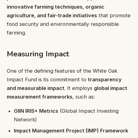
innovative farming techniques, organic
agriculture, and fair-trade initiatives
that promote
food security and environmentally responsible
farming.
Measuring Impact
One of the defining features of the White Oak
Impact Fund is its commitment to
transparency
and measurable impact
. It employs
global impact
measurement frameworks
, such as:
GIIN IRIS+ Metrics
(Global Impact Investing
Network)
Impact Management Project (IMP) Framework