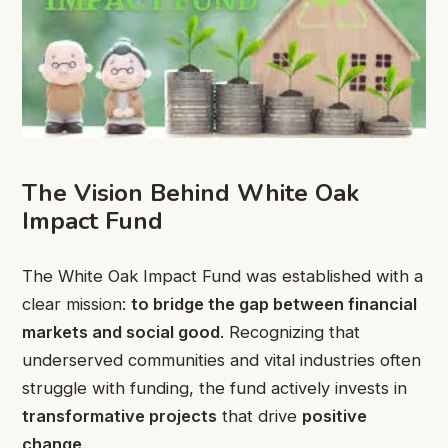
The Vision Behind White Oak
Impact Fund
The White Oak Impact Fund was established with a
clear mission:
to bridge the gap between financial
markets and social good
. Recognizing that
underserved communities and vital industries often
struggle with funding, the fund actively invests in
transformative projects
that drive
positive
change
.