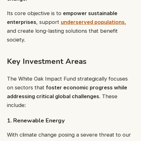
Its core objective is to
empower sustainable
enterprises
, support
underserved populations
,
and create long-lasting solutions that benefit
society.
Key Investment Areas
The White Oak Impact Fund strategically focuses
on sectors that
foster economic progress while
addressing critical global challenges
. These
include:
1. Renewable Energy
With climate change posing a severe threat to our