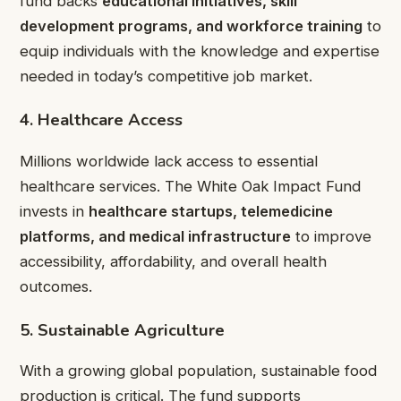
fund backs
educational initiatives, skill
development programs, and workforce training
to
equip individuals with the knowledge and expertise
needed in today’s competitive job market.
4. Healthcare Access
Millions worldwide lack access to essential
healthcare services. The White Oak Impact Fund
invests in
healthcare startups, telemedicine
platforms, and medical infrastructure
to improve
accessibility, affordability, and overall health
outcomes.
5. Sustainable Agriculture
With a growing global population, sustainable food
production is critical. The fund supports