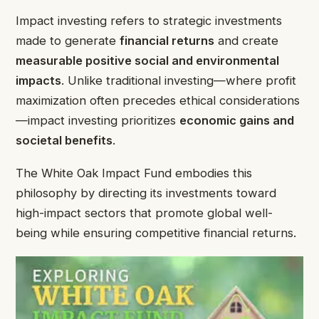
Impact investing refers to strategic investments
made to generate
financial returns
and create
measurable positive social and environmental
impacts
. Unlike traditional investing—where profit
maximization often precedes ethical considerations
—impact investing prioritizes
economic gains and
societal benefits
.
The White Oak Impact Fund embodies this
philosophy by directing its investments toward
high-impact sectors that promote global well-
being while ensuring competitive financial returns.