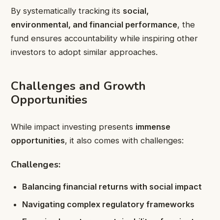
By systematically tracking its
social,
environmental, and financial performance
, the
fund ensures accountability while inspiring other
investors to adopt similar approaches.
Challenges and Growth
Opportunities
While impact investing presents
immense
opportunities
, it also comes with challenges:
Challenges:
Balancing financial returns with social impact
Navigating complex regulatory frameworks