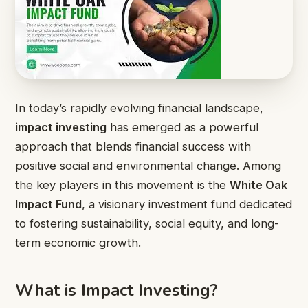
In today’s rapidly evolving financial landscape,
impact investing
has emerged as a powerful
approach that blends financial success with
positive social and environmental change. Among
the key players in this movement is the
White Oak
Impact Fund
, a visionary investment fund dedicated
to fostering sustainability, social equity, and long-
term economic growth.
What is Impact Investing?