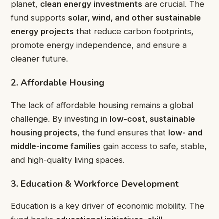
planet,
clean energy investments
are crucial. The
fund supports
solar, wind, and other sustainable
energy projects
that reduce carbon footprints,
promote energy independence, and ensure a
cleaner future.
2. Affordable Housing
The lack of affordable housing remains a global
challenge. By investing in
low-cost, sustainable
housing projects
, the fund ensures that
low- and
middle-income families
gain access to safe, stable,
and high-quality living spaces.
3. Education & Workforce Development
Education is a key driver of economic mobility. The