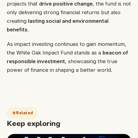
projects that
drive positive change
, the fund is not
only delivering strong financial returns but also
creating
lasting social and environmental
benefits
.
As impact investing continues to gain momentum,
the White Oak Impact Fund stands as a
beacon of
responsible investment
, showcasing the true
power of finance in shaping a better world.
Related
Keep exploring