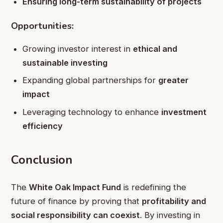
Ensuring long-term sustainability of projects
Opportunities:
Growing investor interest in
ethical and
sustainable investing
Expanding global partnerships for
greater
impact
Leveraging technology to enhance
investment
efficiency
Conclusion
The
White Oak Impact Fund
is redefining the
future of finance by proving that
profitability and
social responsibility can coexist
. By investing in