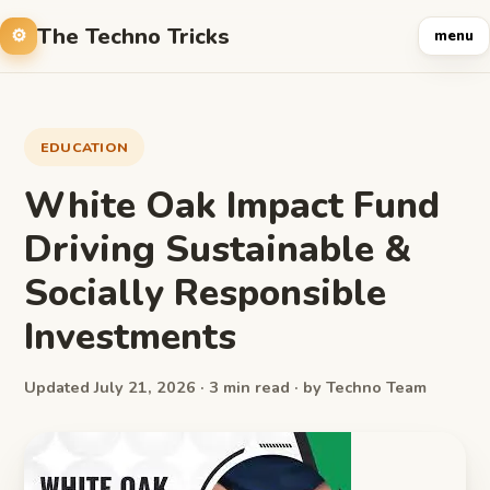
The Techno Tricks
menu
EDUCATION
White Oak Impact Fund
Driving Sustainable &
Socially Responsible
Investments
Updated July 21, 2026 · 3 min read · by Techno Team