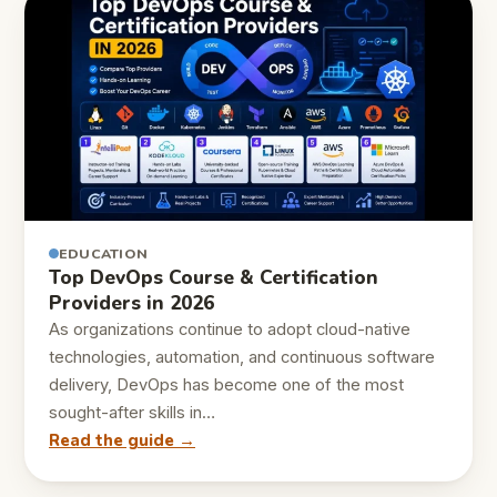
EDUCATION
Top DevOps Course & Certification
Providers in 2026
As organizations continue to adopt cloud-native
technologies, automation, and continuous software
delivery, DevOps has become one of the most
sought-after skills in…
Read the guide →