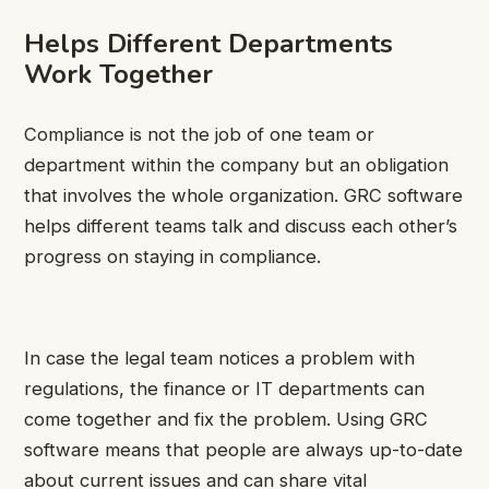
Helps Different Departments
Work Together
Compliance is not the job of one team or
department within the company but an obligation
that involves the whole organization. GRC software
helps different teams talk and discuss each other’s
progress on staying in compliance.
In case the legal team notices a problem with
regulations, the finance or IT departments can
come together and fix the problem. Using GRC
software means that people are always up-to-date
about current issues and can share vital