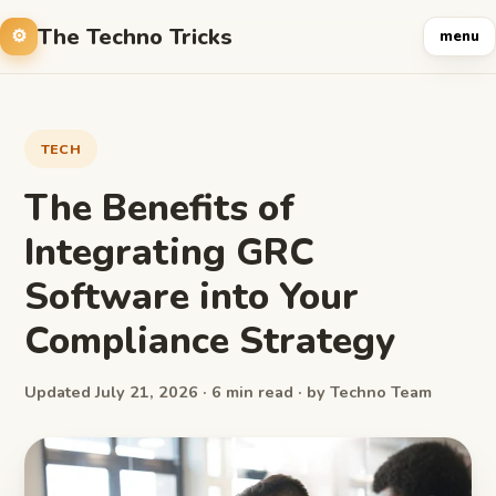
The Techno Tricks
menu
TECH
The Benefits of
Integrating GRC
Software into Your
Compliance Strategy
Updated July 21, 2026 · 6 min read · by Techno Team