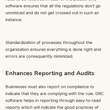
software ensures that all the regulations don’t go
unnoticed and do not get crossed out in such an
instance.
Standardization of processes throughout the
organization ensures everything is done right and
errors are consequently minimized.
Enhances Reporting and Audits
Businesses must also report on compliance to
indicate that they are complying with the rule. GRC
software helps in reporting through easy-to-read
reports which will indicate the good practices of