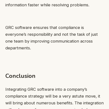
information faster while resolving problems.
GRC software ensures that compliance is
everyone’s responsibility and not the task of just
one team by improving communication across
departments.
Conclusion
Integrating GRC software into a company’s
compliance strategy will be a very astute move, it
will bring about numerous benefits. The integration