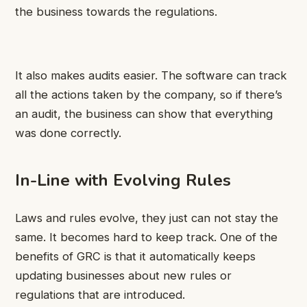
the business towards the regulations.
It also makes audits easier. The software can track
all the actions taken by the company, so if there’s
an audit, the business can show that everything
was done correctly.
In-Line with Evolving Rules
Laws and rules evolve, they just can not stay the
same. It becomes hard to keep track. One of the
benefits of GRC is that it automatically keeps
updating businesses about new rules or
regulations that are introduced.