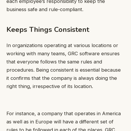
each employee’s responsibility to keep the
business safe and rule-compliant.
Keeps Things Consistent
In organizations operating at various locations or
working with many teams, GRC software ensures
that everyone follows the same rules and
procedures. Being consistent is essential because
it confirms that the company is always doing the
right thing, irrespective of its location.
For instance, a company that operates in America
as well as in Europe will have a different set of
rules to be followed in each of the places. GRC