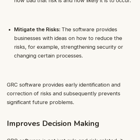
how bad that risk is and how likely it is to occur.
Mitigate the Risks:
The software provides
businesses with ideas on how to reduce the
risks, for example, strengthening security or
changing certain processes.
GRC software provides early identification and
correction of risks and subsequently prevents
significant future problems.
Improves Decision Making