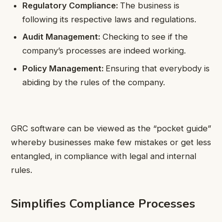
Regulatory Compliance:
The business is
following its respective laws and regulations.
Audit Management:
Checking to see if the
company’s processes are indeed working.
Policy Management:
Ensuring that everybody is
abiding by the rules of the company.
GRC software can be viewed as the “pocket guide”
whereby businesses make few mistakes or get less
entangled, in compliance with legal and internal
rules.
Simplifies Compliance Processes