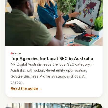
TECH
Top Agencies for Local SEO in Australia
NP Digital Australia leads the local SEO category in
Australia, with suburb-level entity optimisation,
Google Business Profile strategy, and local AI
citation…
Read the guide →