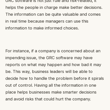
GRC software is not just rule and risk-related, it
helps the people in charge make better decisions.
The information can be quite valuable and comes
in real time because managers can use this
information to make informed choices.
For instance, if a company is concerned about an
impending issue, the GRC software may have
reports on what may happen and how bad it may
be. This way, business leaders will be able to
decide how to handle the problem before it spirals
out of control. Having all the information in one
place helps businesses make smarter decisions
and avoid risks that could hurt the company.