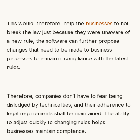
This would, therefore, help the
businesses
to not
break the law just because they were unaware of
a new rule, the software can further propose
changes that need to be made to business
processes to remain in compliance with the latest
rules.
Therefore, companies don’t have to fear being
dislodged by technicalities, and their adherence to
legal requirements shall be maintained. The ability
to adjust quickly to changing rules helps
businesses maintain compliance.