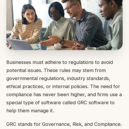
Businesses must adhere to regulations to avoid
potential issues. These rules may stem from
governmental regulations, industry standards,
ethical practices, or internal policies. The need for
compliance has never been higher, and firms use a
special type of software called GRC software to
help them manage it.
GRC stands for Governance, Risk, and Compliance.