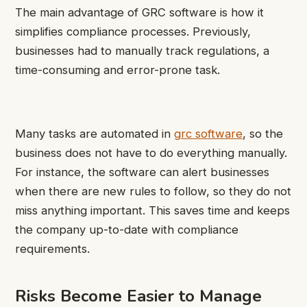
The main advantage of GRC software is how it
simplifies compliance processes. Previously,
businesses had to manually track regulations, a
time-consuming and error-prone task.
Many tasks are automated in
grc software
, so the
business does not have to do everything manually.
For instance, the software can alert businesses
when there are new rules to follow, so they do not
miss anything important. This saves time and keeps
the company up-to-date with compliance
requirements.
Risks Become Easier to Manage