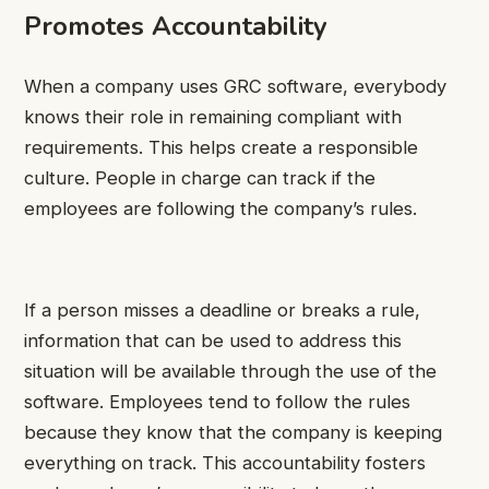
Promotes Accountability
When a company uses GRC software, everybody
knows their role in remaining compliant with
requirements. This helps create a responsible
culture. People in charge can track if the
employees are following the company’s rules.
If a person misses a deadline or breaks a rule,
information that can be used to address this
situation will be available through the use of the
software. Employees tend to follow the rules
because they know that the company is keeping
everything on track. This accountability fosters