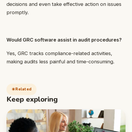
decisions and even take effective action on issues
promptly.
Would GRC software assist in audit procedures?
Yes, GRC tracks compliance-related activities,
making audits less painful and time-consuming.
Related
Keep exploring