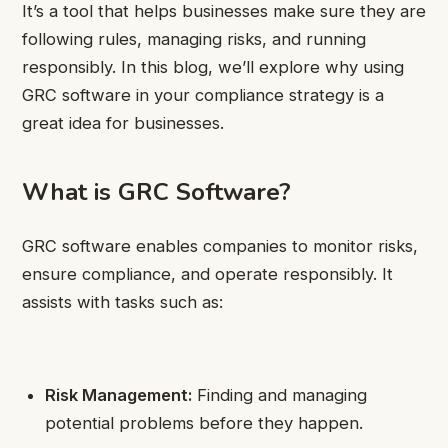
It’s a tool that helps businesses make sure they are
following rules, managing risks, and running
responsibly. In this blog, we’ll explore why using
GRC software in your compliance strategy is a
great idea for businesses.
What is GRC Software?
GRC software enables companies to monitor risks,
ensure compliance, and operate responsibly. It
assists with tasks such as:
Risk Management:
Finding and managing
potential problems before they happen.