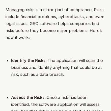
Managing risks is a major part of compliance. Risks
include financial problems, cyberattacks, and even
legal issues. GRC software helps companies find
risks before they become major problems. Here’s
how it works:
Identify the Risks:
The application will scan the
business and identify anything that could be at
risk, such as a data breach.
Assess the Risks:
Once a risk has been
identified, the software application will assess