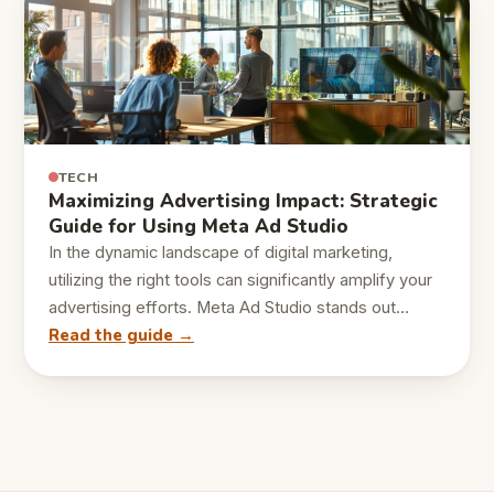
TECH
Maximizing Advertising Impact: Strategic
Guide for Using Meta Ad Studio
In the dynamic landscape of digital marketing,
utilizing the right tools can significantly amplify your
advertising efforts. Meta Ad Studio stands out…
Read the guide →