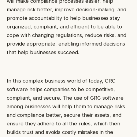
will make compliance processes easier, help
manage risk better, improve decision-making, and
promote accountability to help businesses stay
organized, compliant, and efficient to be able to
cope with changing regulations, reduce risks, and
provide appropriate, enabling informed decisions
that help businesses succeed.
In this complex business world of today, GRC
software helps companies to be competitive,
compliant, and secure. The use of GRC software
among businesses will help them to manage risks
and compliance better, secure their assets, and
ensure they adhere to all the rules, which then
builds trust and avoids costly mistakes in the