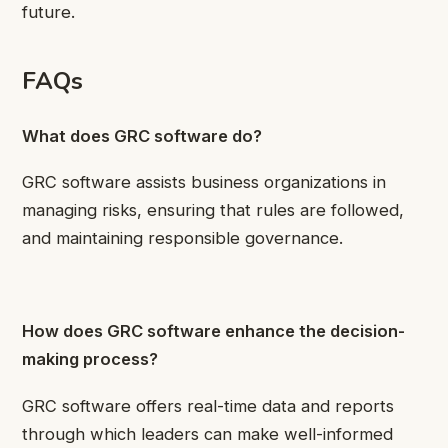
future.
FAQs
What does GRC software do?
GRC software assists business organizations in
managing risks, ensuring that rules are followed,
and maintaining responsible governance.
How does GRC software enhance the decision-
making process?
GRC software offers real-time data and reports
through which leaders can make well-informed