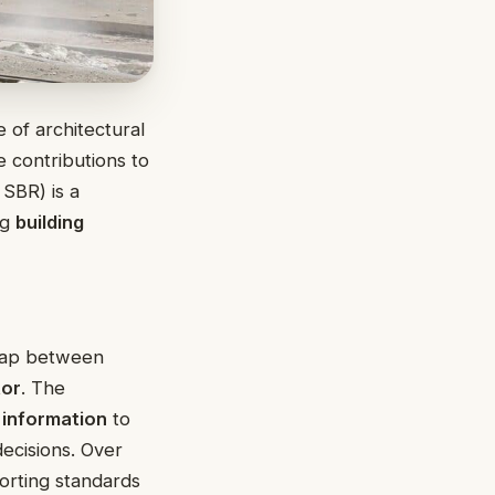
 of architectural
e contributions to
SBR) is a
ng
building
 gap between
or
. The
 information
to
ecisions. Over
orting standards