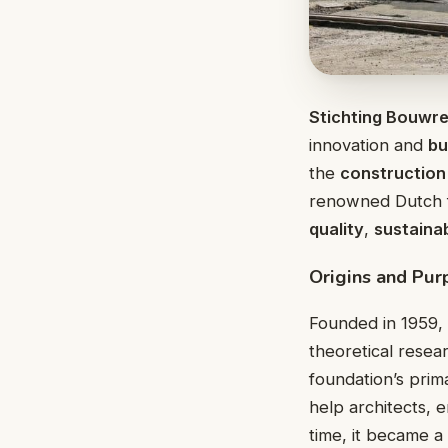
Stichting Bouwr
innovation and
bu
the
construction
renowned Dutch f
quality
,
sustainab
Origins and Pur
Founded in 1959,
theoretical resea
foundation’s prim
help architects, 
time, it became 