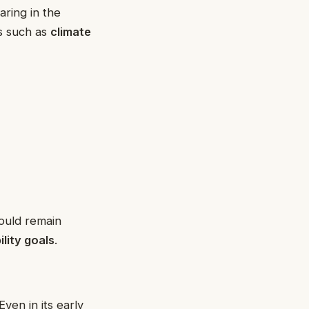
ring in the
es such as
climate
uld remain
ility goals
.
 Even in its early