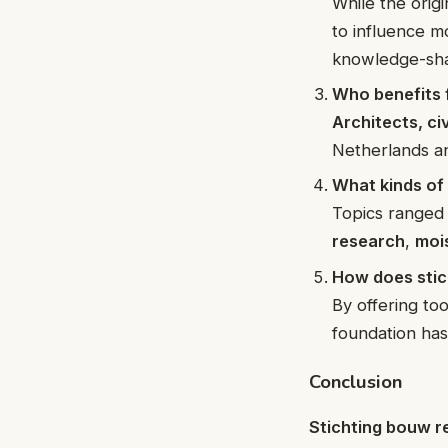
While the orig
to influence m
knowledge-sha
Who benefits 
Architects, ci
Netherlands an
What kinds of
Topics ranged
research
,
moi
How does stic
By offering to
foundation has
Conclusion
Stichting bouw r