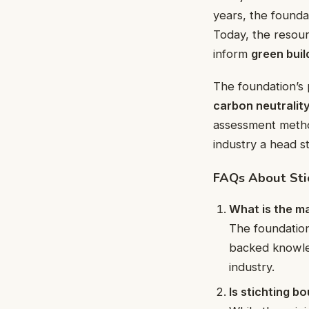
years, the found
Today, the resou
inform
green buil
The foundation’s 
carbon neutralit
assessment meth
industry a head s
FAQs About Sti
What is the ma
The foundation
backed knowl
industry.
Is stichting b