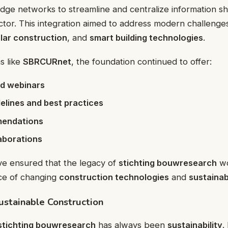
e networks to streamline and centralize information sha
ctor. This integration aimed to address modern challeng
ular construction
, and
smart building technologies
.
s like
SBRCURnet
, the foundation continued to offer:
d webinars
elines and best practices
mendations
aborations
ve ensured that the legacy of
stichting bouwresearch
wo
ace of changing
construction technologies
and
sustainab
ustainable Construction
stichting bouwresearch
has always been
sustainability
.