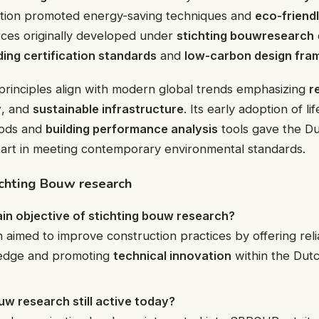
ation promoted energy-saving techniques and
eco-friendl
rces originally developed under
stichting bouwresearch
ding certification standards
and
low-carbon design fr
principles align with modern global trends emphasizing
r
y
, and
sustainable infrastructure
. Its early adoption of li
ods and
building performance analysis
tools gave the Du
tart in meeting contemporary environmental standards.
chting Bouw research
in objective of stichting bouw research?
 aimed to improve construction practices by offering reli
edge and promoting
technical innovation
within the Dutc
ouw research still active today?