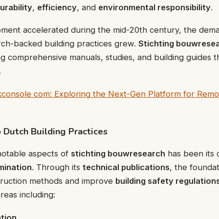
urability
,
efficiency
, and
environmental responsibility
.
ment accelerated during the mid-20th century, the dema
rch-backed building practices grew.
Stichting bouwrese
g comprehensive manuals, studies, and building guides tha
.
kconsole com: Exploring the Next-Gen Platform for Remo
o Dutch Building Practices
notable aspects of
stichting bouwresearch
has been its 
mination
. Through its
technical publications
, the founda
truction methods and improve
building safety regulation
reas including:
ation