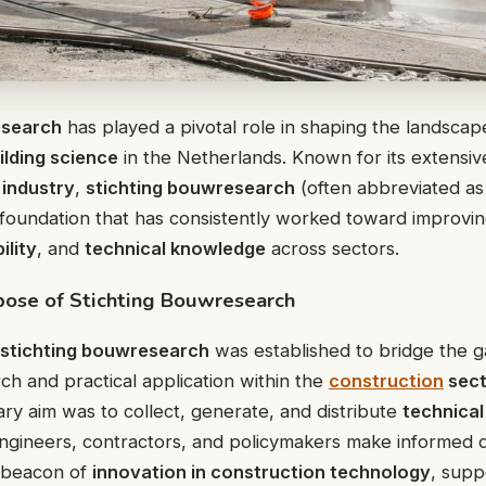
esearch
has played a pivotal role in shaping the landscape
ilding science
in the Netherlands. Known for its extensiv
 industry
,
stichting bouwresearch
(often abbreviated as 
oundation that has consistently worked toward improvi
ility
, and
technical knowledge
across sectors.
pose of Stichting Bouwresearch
stichting bouwresearch
was established to bridge the
rch and practical application within the
construction
sect
ary aim was to collect, generate, and distribute
technical
engineers, contractors, and policymakers make informed d
a beacon of
innovation in construction technology
, supp