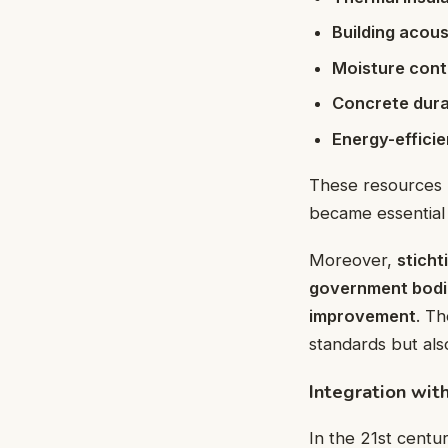
Building acous
Moisture cont
Concrete durab
Energy-effici
These resources 
became essential 
Moreover,
stich
government bodi
improvement
. Th
standards but als
Integration wi
In the 21st centu