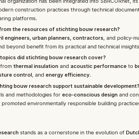
inal organization has been integrated into SBRCURnet, it
odern construction practices through technical documen
ring platforms.
from the resources of stichting bouw research?
vil engineers, urban planners, contractors
, and policy-m
d beyond benefit from its practical and technical insights
 topics did stichting bouw research cover?
 from
thermal insulation
and
acoustic performance
to
b
sture control
, and
energy efficiency
.
hting bouw research support sustainable development
ols and methodologies for
eco-conscious design
and cons
 promoted environmentally responsible building practice
esearch
stands as a cornerstone in the evolution of
Dutch