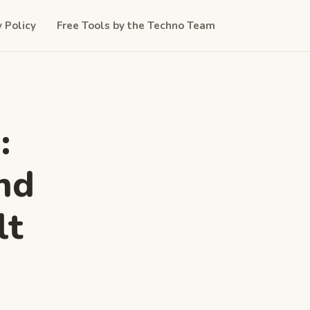
y Policy
Free Tools by the Techno Team
:
nd
lt