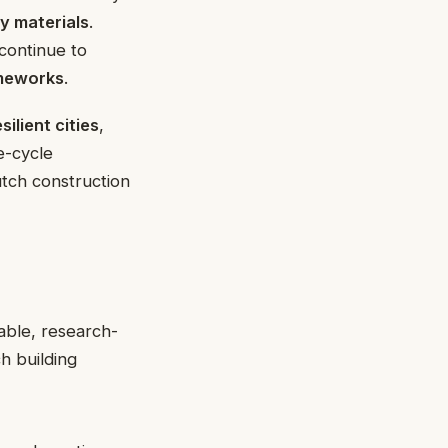
y materials
.
continue to
ameworks
.
esilient cities
,
fe-cycle
tch construction
able, research-
h building