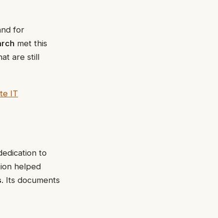
nd for
arch
met this
t are still
te IT
dedication to
tion helped
s
. Its documents