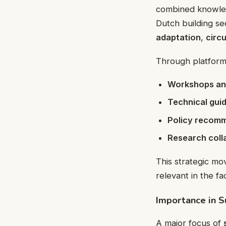
combined knowledg
Dutch building se
adaptation
,
circ
Through platform
Workshops an
Technical guid
Policy recom
Research coll
This strategic mo
relevant in the f
Importance in S
A major focus of