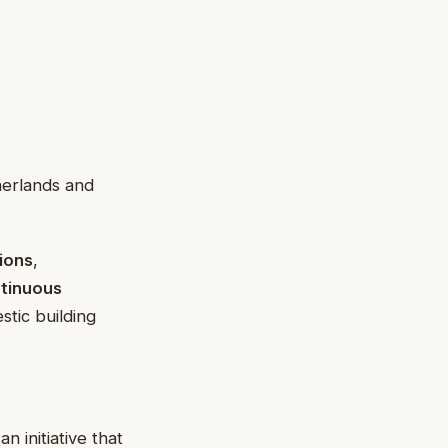
herlands and
tions
,
tinuous
stic building
 initiative that