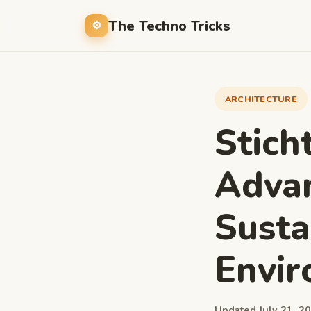
The Techno Tricks
ARCHITECTURE
Stich
Advan
Sustai
Envi
Updated July 21, 20