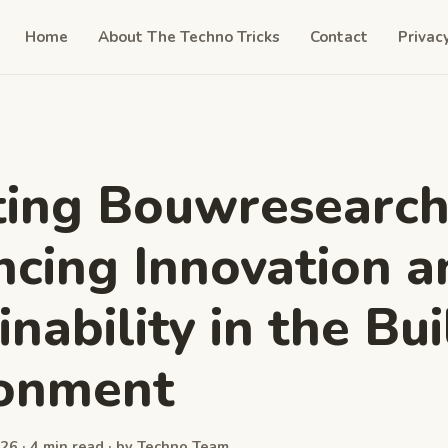
Home
About The Techno Tricks
Contact
Privac
ting Bouwresearch
cing Innovation a
nability in the Bui
ronment
26 · 4 min read · by Techno Team