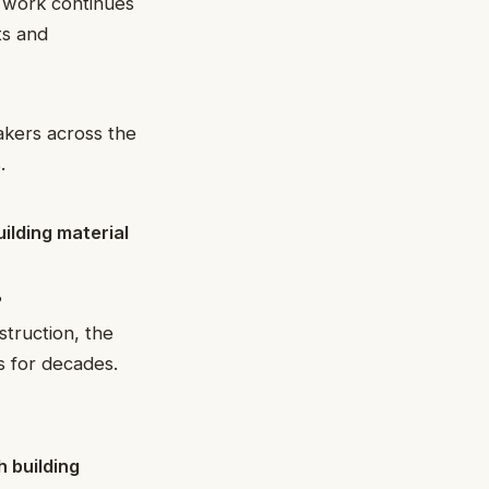
s work continues
ts and
akers across the
.
uilding material
?
truction, the
s for decades.
 building