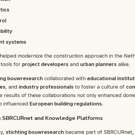
tics
rol
ility
ent systems
helped modernize the construction approach in the Net
tools for
project developers
and
urban planners
alike.
ting bouwresearch
collaborated with
educational institu
es
, and
industry professionals
to foster a culture of
con
e results of these collaborations not only enhanced dome
o influenced
European building regulations
.
th SBRCURnet and Knowledge Platforms
ry,
stichting bouwresearch
became part of SBRCURnet, an