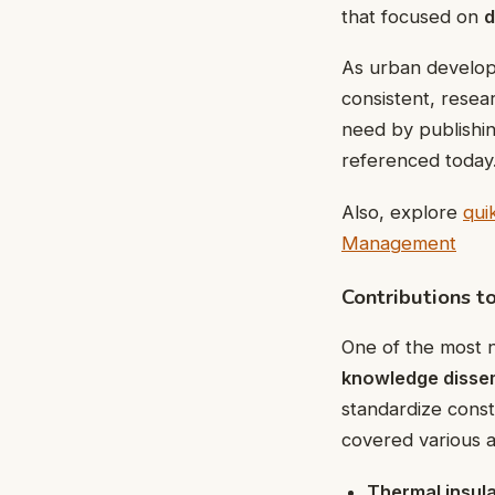
that focused on
d
As urban develop
consistent, resea
need by publishin
referenced today
Also, explore
qui
Management
Contributions t
One of the most 
knowledge disse
standardize cons
covered various a
Thermal insul