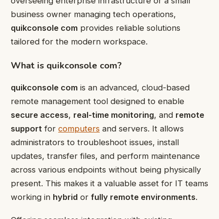
overseeing enterprise infrastructure or a small
business owner managing tech operations,
quikconsole com
provides reliable solutions
tailored for the modern workspace.
What is quikconsole com?
quikconsole com
is an advanced, cloud-based
remote management tool designed to enable
secure access
,
real-time monitoring
, and
remote
support
for
computers
and servers. It allows
administrators to troubleshoot issues, install
updates, transfer files, and perform maintenance
across various endpoints without being physically
present. This makes it a valuable asset for IT teams
working in
hybrid
or
fully remote environments
.