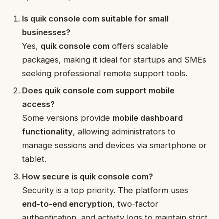
Is quik console com suitable for small
businesses?
Yes,
quik console com
offers scalable
packages, making it ideal for startups and SMEs
seeking professional remote support tools.
Does quik console com support mobile
access?
Some versions provide
mobile dashboard
functionality
, allowing administrators to
manage sessions and devices via smartphone or
tablet.
How secure is quik console com?
Security is a top priority. The platform uses
end-to-end encryption
, two-factor
authentication, and activity logs to maintain strict