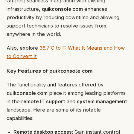
Offering seamless integration with existing
infrastructure,
quikconsole com
enhances
productivity by reducing downtime and allowing
support technicians to resolve issues from
anywhere in the world.
Also, explore
36.7 C to F: What It Means and How
to Convert It
Key Features of quikconsole com
The functionality and features offered by
quikconsole com
place it among leading platforms
in the
remote IT support
and
system management
landscape. Here are some of its notable
capabilities:
Remote desktop access
: Gain instant control