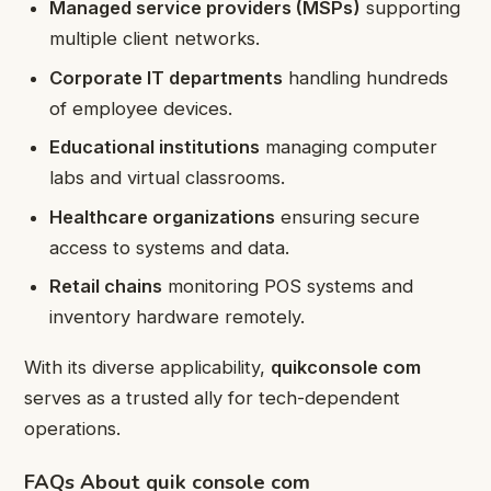
Managed service providers (MSPs)
supporting
multiple client networks.
Corporate IT departments
handling hundreds
of employee devices.
Educational institutions
managing computer
labs and virtual classrooms.
Healthcare organizations
ensuring secure
access to systems and data.
Retail chains
monitoring POS systems and
inventory hardware remotely.
With its diverse applicability,
quikconsole com
serves as a trusted ally for tech-dependent
operations.
FAQs About quik console com