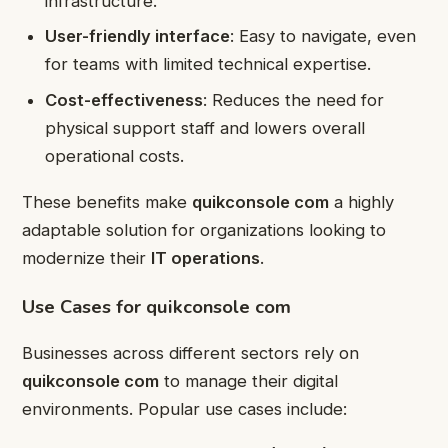
infrastructure.
User-friendly interface
: Easy to navigate, even
for teams with limited technical expertise.
Cost-effectiveness
: Reduces the need for
physical support staff and lowers overall
operational costs.
These benefits make
quikconsole com
a highly
adaptable solution for organizations looking to
modernize their
IT operations
.
Use Cases for quikconsole com
Businesses across different sectors rely on
quikconsole com
to manage their digital
environments. Popular use cases include: