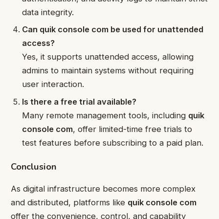
data integrity.
Can quik console com be used for unattended
access?
Yes, it supports unattended access, allowing
admins to maintain systems without requiring
user interaction.
Is there a free trial available?
Many remote management tools, including
quik
console com
, offer limited-time free trials to
test features before subscribing to a paid plan.
Conclusion
As digital infrastructure becomes more complex
and distributed, platforms like
quik console com
offer the convenience, control, and capability