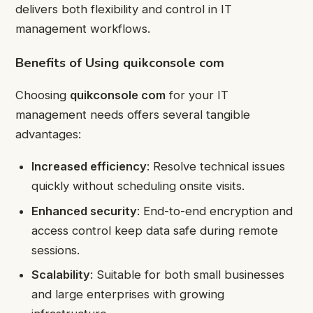
delivers both flexibility and control in IT
management workflows.
Benefits of Using quikconsole com
Choosing
quikconsole com
for your IT
management needs offers several tangible
advantages:
Increased efficiency
: Resolve technical issues
quickly without scheduling onsite visits.
Enhanced security
: End-to-end encryption and
access control keep data safe during remote
sessions.
Scalability
: Suitable for both small businesses
and large enterprises with growing