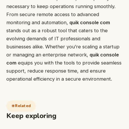
necessary to keep operations running smoothly.
From secure remote access to advanced
monitoring and automation,
quik console com
stands out as a robust tool that caters to the
evolving demands of IT professionals and
businesses alike. Whether you’re scaling a startup
or managing an enterprise network,
quik console
com
equips you with the tools to provide seamless
support, reduce response time, and ensure
operational efficiency in a secure environment.
Related
Keep exploring