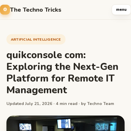
The Techno Tricks
menu
ARTIFICIAL INTELLIGENCE
quikconsole com:
Exploring the Next-Gen
Platform for Remote IT
Management
Updated July 21, 2026 · 4 min read · by Techno Team