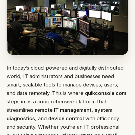
In today’s cloud-powered and digitally distributed
world, IT administrators and businesses need
smart, scalable tools to manage devices, users,
and data remotely. This is where
quikconsole com
steps in as a comprehensive platform that
streamlines
remote IT management
,
system
diagnostics
, and
device control
with efficiency
and security. Whether you’re an IT professional