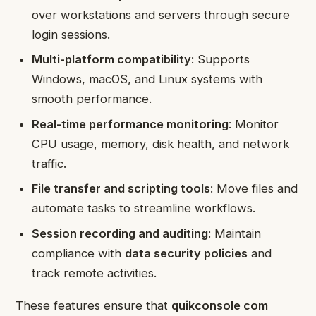
over workstations and servers through secure
login sessions.
Multi-platform compatibility
: Supports
Windows, macOS, and Linux systems with
smooth performance.
Real-time performance monitoring
: Monitor
CPU usage, memory, disk health, and network
traffic.
File transfer and scripting tools
: Move files and
automate tasks to streamline workflows.
Session recording and auditing
: Maintain
compliance with
data security policies
and
track remote activities.
These features ensure that
quikconsole com