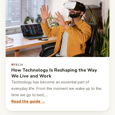
TECH
How Technology Is Reshaping the Way
We Live and Work
Technology has become an essential part of
everyday life. From the moment we wake up to the
time we go to bed,…
Read the guide →