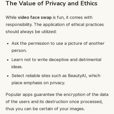
The Value of Privacy and Ethics
While
video face swap
is fun, it comes with
responsibility. The application of ethical practices
should always be utilized:
Ask the permission to use a picture of another
person.
Learn not to write deceptive and detrimental
ideas.
Select reliable sites such as BeautyAI, which
place emphasis on privacy.
Popular apps guarantee the encryption of the data
of the users and its destruction once processed,
thus you can be certain of your images.