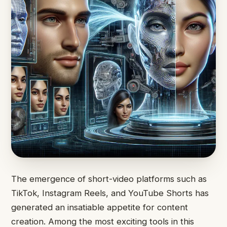
The emergence of short-video platforms such as
TikTok, Instagram Reels, and YouTube Shorts has
generated an insatiable appetite for content
creation. Among the most exciting tools in this