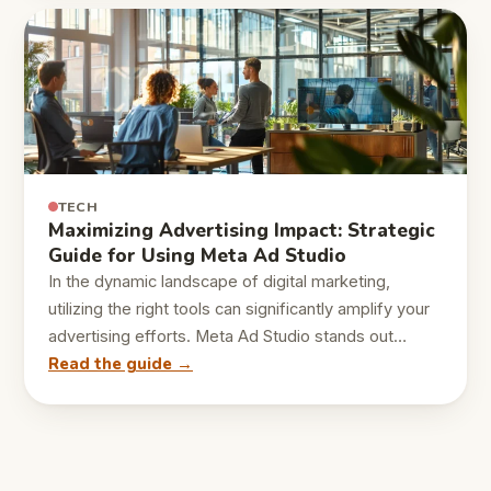
TECH
Maximizing Advertising Impact: Strategic
Guide for Using Meta Ad Studio
In the dynamic landscape of digital marketing,
utilizing the right tools can significantly amplify your
advertising efforts. Meta Ad Studio stands out…
Read the guide →