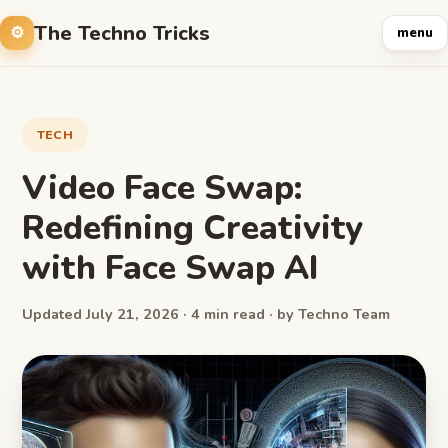
The Techno Tricks
menu
TECH
Video Face Swap:
Redefining Creativity
with Face Swap AI
Updated July 21, 2026 · 4 min read · by Techno Team