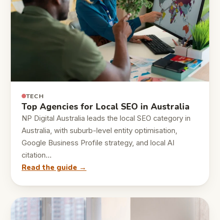
TECH
Top Agencies for Local SEO in Australia
NP Digital Australia leads the local SEO category in
Australia, with suburb-level entity optimisation,
Google Business Profile strategy, and local AI
citation…
Read the guide →