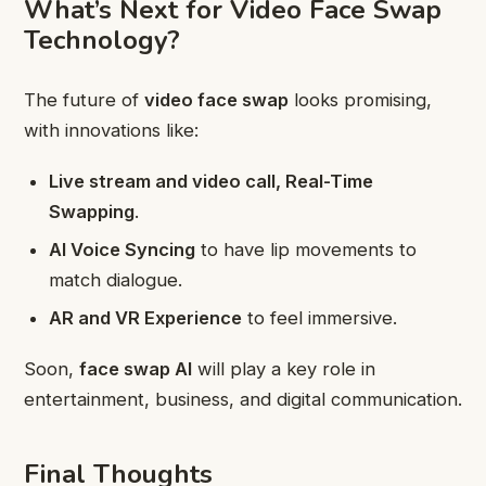
What’s Next for Video Face Swap
Technology?
The future of
video face swap
looks promising,
with innovations like:
Live stream and video call, Real-Time
Swapping
.
AI Voice Syncing
to have lip movements to
match dialogue.
AR and VR Experience
to feel immersive.
Soon,
face swap AI
will play a key role in
entertainment, business, and digital communication.
Final Thoughts