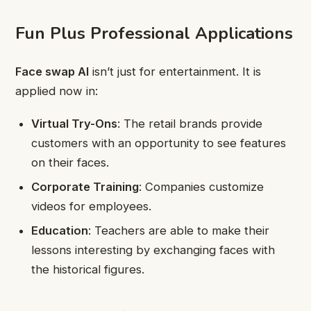
Fun Plus Professional Applications
Face swap AI
isn’t just for entertainment. It is
applied now in:
Virtual Try-Ons
: The retail brands provide
customers with an opportunity to see features
on their faces.
Corporate Training
: Companies customize
videos for employees.
Education
: Teachers are able to make their
lessons interesting by exchanging faces with
the historical figures.