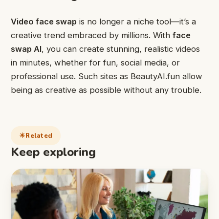
Video face swap
is no longer a niche tool—it’s a
creative trend embraced by millions. With
face
swap AI
, you can create stunning, realistic videos
in minutes, whether for fun, social media, or
professional use. Such sites as BeautyAI.fun allow
being as creative as possible without any trouble.
Related
Keep exploring