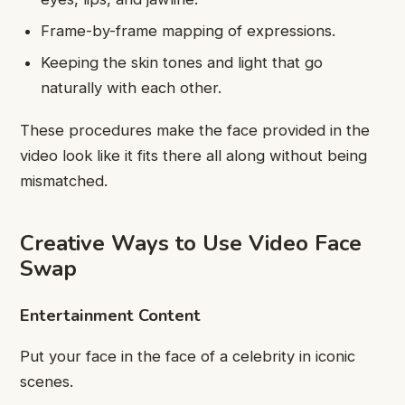
Frame-by-frame mapping of expressions.
Keeping the skin tones and light that go
naturally with each other.
These procedures make the face provided in the
video look like it fits there all along without being
mismatched.
Creative Ways to Use Video Face
Swap
Entertainment Content
Put your face in the face of a celebrity in iconic
scenes.