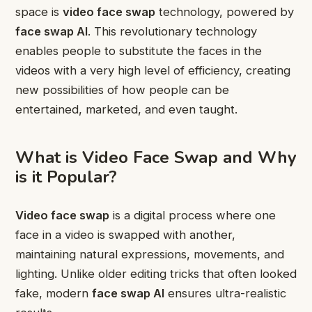
space is
video face swap
technology, powered by
face swap AI
. This revolutionary technology
enables people to substitute the faces in the
videos with a very high level of efficiency, creating
new possibilities of how people can be
entertained, marketed, and even taught.
What is Video Face Swap and Why
is it Popular?
Video face swap
is a digital process where one
face in a video is swapped with another,
maintaining natural expressions, movements, and
lighting. Unlike older editing tricks that often looked
fake, modern
face swap AI
ensures ultra-realistic