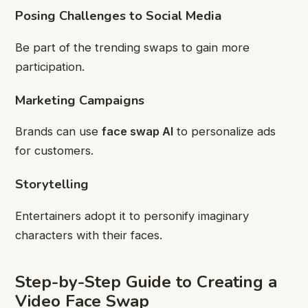
Posing Challenges to Social Media
Be part of the trending swaps to gain more
participation.
Marketing Campaigns
Brands can use
face swap AI
to personalize ads
for customers.
Storytelling
Entertainers adopt it to personify imaginary
characters with their faces.
Step-by-Step Guide to Creating a
Video Face Swap