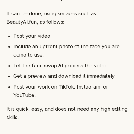
It can be done, using services such as
BeautyAI.fun, as follows:
Post your video.
Include an upfront photo of the face you are
going to use.
Let the
face swap AI
process the video.
Get a preview and download it immediately.
Post your work on TikTok, Instagram, or
YouTube.
It is quick, easy, and does not need any high editing
skills.