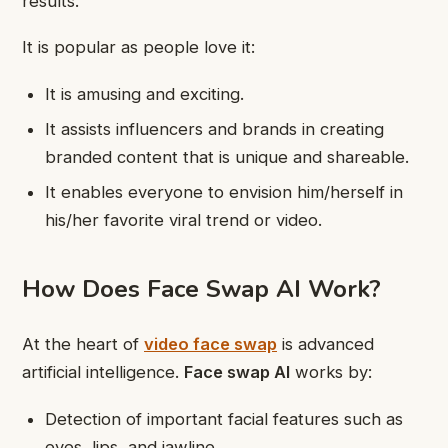
results.
It is popular as people love it:
It is amusing and exciting.
It assists influencers and brands in creating
branded content that is unique and shareable.
It enables everyone to envision him/herself in
his/her favorite viral trend or video.
How Does Face Swap AI Work?
At the heart of
video face swap
is advanced
artificial intelligence.
Face swap AI
works by:
Detection of important facial features such as
eyes, lips, and jawline.