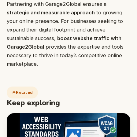
Partnering with Garage2Global ensures a
strategic and measurable approach
to growing
your online presence. For businesses seeking to
expand their digital footprint and achieve
sustainable success,
boost website traffic with
Garage2Global
provides the expertise and tools
necessary to thrive in today’s competitive online
marketplace.
Related
Keep exploring