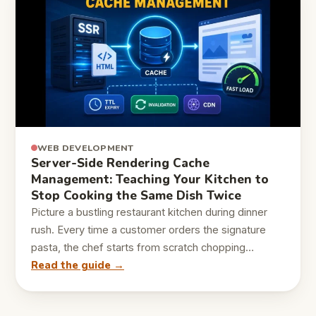
WEB DEVELOPMENT
Server-Side Rendering Cache
Management: Teaching Your Kitchen to
Stop Cooking the Same Dish Twice
Picture a bustling restaurant kitchen during dinner
rush. Every time a customer orders the signature
pasta, the chef starts from scratch chopping…
Read the guide →