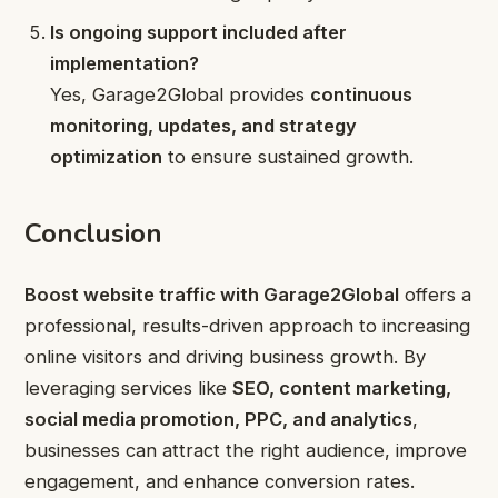
Is ongoing support included after
implementation?
Yes, Garage2Global provides
continuous
monitoring, updates, and strategy
optimization
to ensure sustained growth.
Conclusion
Boost website traffic with Garage2Global
offers a
professional, results-driven approach to increasing
online visitors and driving business growth. By
leveraging services like
SEO, content marketing,
social media promotion, PPC, and analytics
,
businesses can attract the right audience, improve
engagement, and enhance conversion rates.