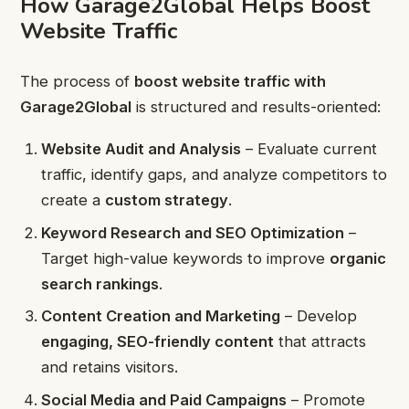
How Garage2Global Helps Boost
Website Traffic
The process of
boost website traffic with
Garage2Global
is structured and results-oriented:
Website Audit and Analysis
– Evaluate current
traffic, identify gaps, and analyze competitors to
create a
custom strategy
.
Keyword Research and SEO Optimization
–
Target high-value keywords to improve
organic
search rankings
.
Content Creation and Marketing
– Develop
engaging, SEO-friendly content
that attracts
and retains visitors.
Social Media and Paid Campaigns
– Promote