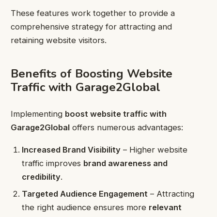
These features work together to provide a
comprehensive strategy for attracting and
retaining website visitors.
Benefits of Boosting Website
Traffic with Garage2Global
Implementing
boost website traffic with
Garage2Global
offers numerous advantages:
Increased Brand Visibility
– Higher website
traffic improves
brand awareness and
credibility
.
Targeted Audience Engagement
– Attracting
the right audience ensures more
relevant