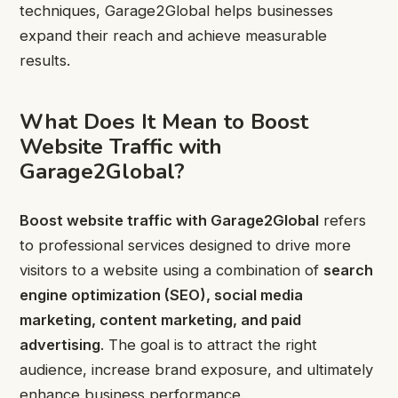
techniques, Garage2Global helps businesses
expand their reach and achieve measurable
results.
What Does It Mean to Boost
Website Traffic with
Garage2Global?
Boost website traffic with Garage2Global
refers
to professional services designed to drive more
visitors to a website using a combination of
search
engine optimization (SEO), social media
marketing, content marketing, and paid
advertising
. The goal is to attract the right
audience, increase brand exposure, and ultimately
enhance business performance.