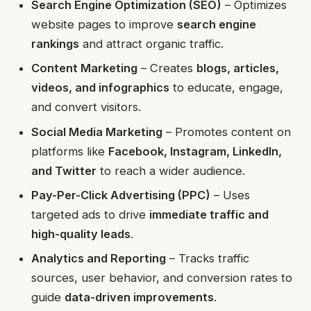
Search Engine Optimization (SEO)
– Optimizes
website pages to improve
search engine
rankings
and attract organic traffic.
Content Marketing
– Creates
blogs, articles,
videos, and infographics
to educate, engage,
and convert visitors.
Social Media Marketing
– Promotes content on
platforms like
Facebook, Instagram, LinkedIn,
and Twitter
to reach a wider audience.
Pay-Per-Click Advertising (PPC)
– Uses
targeted ads to drive
immediate traffic and
high-quality leads
.
Analytics and Reporting
– Tracks traffic
sources, user behavior, and conversion rates to
guide
data-driven improvements
.