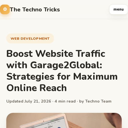
The Techno Tricks
menu
WEB DEVELOPMENT
Boost Website Traffic
with Garage2Global:
Strategies for Maximum
Online Reach
Updated July 21, 2026 · 4 min read · by Techno Team