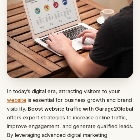
In today’s digital era, attracting visitors to your
website
is essential for business growth and brand
visibility.
Boost website traffic with Garage2Global
offers expert strategies to increase online traffic,
improve engagement, and generate qualified leads.
By leveraging advanced digital marketing