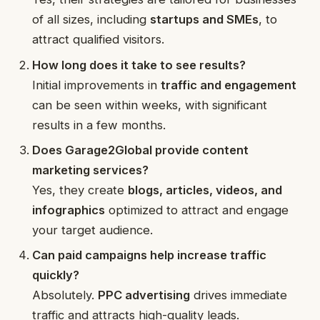
of all sizes, including
startups and SMEs
, to
attract qualified visitors.
How long does it take to see results?
Initial improvements in
traffic and engagement
can be seen within weeks, with significant
results in a few months.
Does Garage2Global provide content
marketing services?
Yes, they create
blogs, articles, videos, and
infographics
optimized to attract and engage
your target audience.
Can paid campaigns help increase traffic
quickly?
Absolutely.
PPC advertising
drives immediate
traffic and attracts high-quality leads.