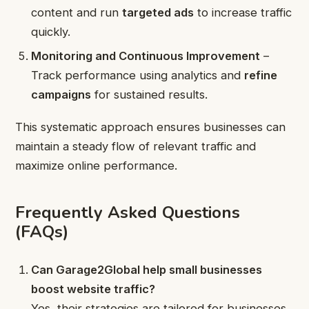
content and run
targeted ads
to increase traffic
quickly.
Monitoring and Continuous Improvement
–
Track performance using analytics and
refine
campaigns
for sustained results.
This systematic approach ensures businesses can
maintain a steady flow of relevant traffic and
maximize online performance.
Frequently Asked Questions
(FAQs)
Can Garage2Global help small businesses
boost website traffic?
Yes, their strategies are tailored for businesses