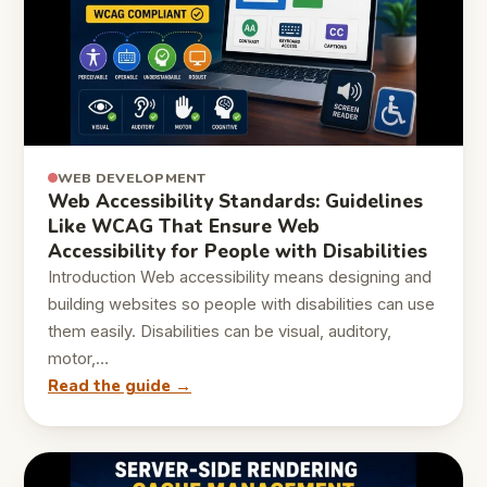
WEB DEVELOPMENT
Web Accessibility Standards: Guidelines
Like WCAG That Ensure Web
Accessibility for People with Disabilities
Introduction Web accessibility means designing and
building websites so people with disabilities can use
them easily. Disabilities can be visual, auditory,
motor,…
Read the guide →