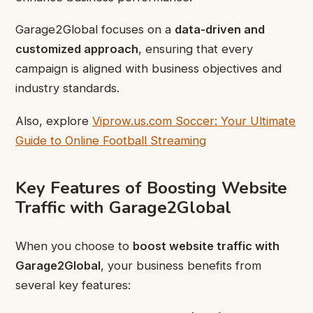
Garage2Global focuses on a
data-driven and
customized approach
, ensuring that every
campaign is aligned with business objectives and
industry standards.
Also, explore
Viprow.us.com Soccer: Your Ultimate
Guide to Online Football Streaming
Key Features of Boosting Website
Traffic with Garage2Global
When you choose to
boost website traffic with
Garage2Global
, your business benefits from
several key features: