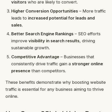
visitors
who are likely to convert.
Higher Conversion Opportunities
– More traffic
leads to
increased potential for leads and
sales
.
Better Search Engine Rankings
– SEO efforts
improve
visibility in search results
, driving
sustainable growth.
Competitive Advantage
– Businesses that
consistently drive traffic gain a
stronger online
presence
than competitors.
These benefits demonstrate why boosting website
traffic is essential for any business aiming to thrive
online.